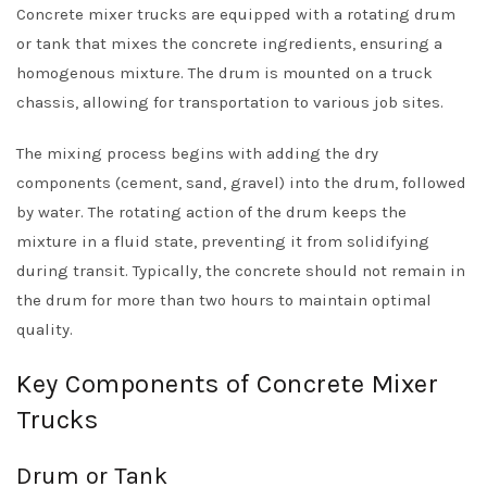
Concrete mixer trucks are equipped with a rotating drum
or tank that mixes the concrete ingredients, ensuring a
homogenous mixture. The drum is mounted on a truck
chassis, allowing for transportation to various job sites.
The mixing process begins with adding the dry
components (cement, sand, gravel) into the drum, followed
by water. The rotating action of the drum keeps the
mixture in a fluid state, preventing it from solidifying
during transit. Typically, the concrete should not remain in
the drum for more than two hours to maintain optimal
quality.
Key Components of Concrete Mixer
Trucks
Drum or Tank