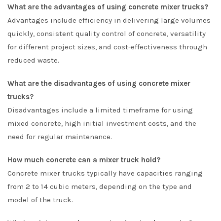
What are the advantages of using concrete mixer trucks?
Advantages include efficiency in delivering large volumes
quickly, consistent quality control of concrete, versatility
for different project sizes, and cost-effectiveness through
reduced waste.
What are the disadvantages of using concrete mixer
trucks?
Disadvantages include a limited timeframe for using
mixed concrete, high initial investment costs, and the
need for regular maintenance.
How much concrete can a mixer truck hold?
Concrete mixer trucks typically have capacities ranging
from 2 to 14 cubic meters, depending on the type and
model of the truck.