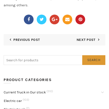
among others.
PREVIOUS POST
NEXT POST
SEARCH
PRODUCT CATEGORIES
(310)
Current Truck in Our stock
(103)
Electric car
(7)