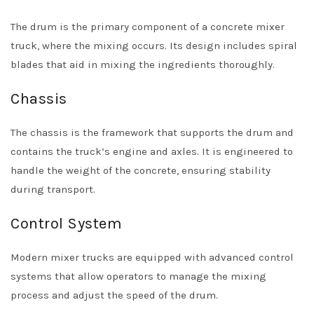
The drum is the primary component of a concrete mixer
truck, where the mixing occurs. Its design includes spiral
blades that aid in mixing the ingredients thoroughly.
Chassis
The chassis is the framework that supports the drum and
contains the truck’s engine and axles. It is engineered to
handle the weight of the concrete, ensuring stability
during transport.
Control System
Modern mixer trucks are equipped with advanced control
systems that allow operators to manage the mixing
process and adjust the speed of the drum.