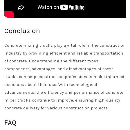
Conclusion
Concrete mixing trucks play a vital role in the construction
industry by providing efficient and reliable transportation
of concrete. Understanding the different types,
components, advantages, and disadvantages of these
trucks can help construction professionals make informed
decisions about their use. With technological
advancements, the efficiency and performance of concrete
mixer trucks continue to improve, ensuring high-quality
concrete delivery for various construction projects.
FAQ