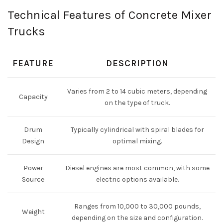
Technical Features of Concrete Mixer
Trucks
FEATURE
DESCRIPTION
Varies from 2 to 14 cubic meters, depending
Capacity
on the type of truck.
Drum
Typically cylindrical with spiral blades for
Design
optimal mixing.
Power
Diesel engines are most common, with some
Source
electric options available.
Ranges from 10,000 to 30,000 pounds,
Weight
depending on the size and configuration.