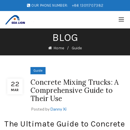
OUR PHONE NUMBER:
+86 13011707382
BLOG
Home
Guide
Guide
Concrete Mixing Trucks: A
22
Comprehensive Guide to
MAR
Their Use
Posted by
Danny Xi
The Ultimate Guide to Concrete