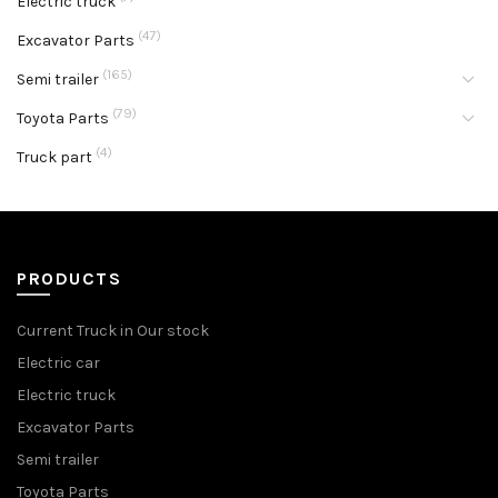
Electric truck
(47)
Excavator Parts
(165)
Semi trailer
(79)
Toyota Parts
(4)
Truck part
PRODUCTS
Current Truck in Our stock
Electric car
Electric truck
Excavator Parts
Semi trailer
Toyota Parts