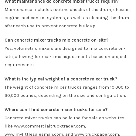
What maintenance do concrete mixer trucks require?
Maintenance includes routine checks of the drum, chassis,
engine, and control systems, as well as cleaning the drum
after each use to prevent concrete buildup.
Can concrete mixer trucks mix concrete on-site?
Yes, volumetric mixers are designed to mix concrete on-
site, allowing for real-time adjustments based on project
requirements.
What is the typical weight of a concrete mixer truck?
The weight of concrete mixer trucks ranges from 10,000 to
30,000 pounds, depending on the size and configuration.
Where can I find concrete mixer trucks for sale?
Concrete mixer trucks can be found for sale on websites
like www.commercialtrucktrader.com,
www.mylittlesalesman.com, and www.truckpaper.com,