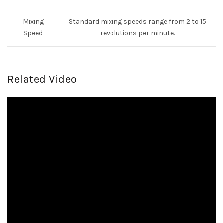
Mixing
Standard mixing speeds range from 2 to 15
Speed
revolutions per minute.
Related Video