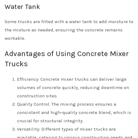
Water Tank
Some trucks are fitted with a water tank to add moisture to
the mixture as needed, ensuring the concrete remains
workable.
Advantages of Using Concrete Mixer
Trucks
Efficiency: Concrete mixer trucks can deliver large
volumes of concrete quickly, reducing downtime on
construction sites.
Quality Control: The mixing process ensures a
consistent and high-quality concrete blend, which is
crucial for structural integrity.
Versatility: Different types of mixer trucks are
available, catering to various construction needs and