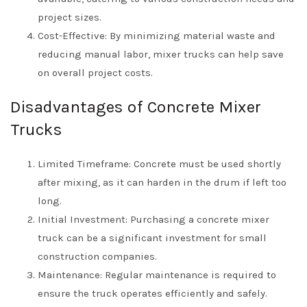
project sizes.
Cost-Effective: By minimizing material waste and
reducing manual labor, mixer trucks can help save
on overall project costs.
Disadvantages of Concrete Mixer
Trucks
Limited Timeframe: Concrete must be used shortly
after mixing, as it can harden in the drum if left too
long.
Initial Investment: Purchasing a concrete mixer
truck can be a significant investment for small
construction companies.
Maintenance: Regular maintenance is required to
ensure the truck operates efficiently and safely.