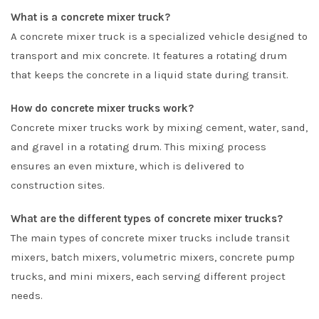
What is a concrete mixer truck?
A concrete mixer truck is a specialized vehicle designed to
transport and mix concrete. It features a rotating drum
that keeps the concrete in a liquid state during transit.
How do concrete mixer trucks work?
Concrete mixer trucks work by mixing cement, water, sand,
and gravel in a rotating drum. This mixing process
ensures an even mixture, which is delivered to
construction sites.
What are the different types of concrete mixer trucks?
The main types of concrete mixer trucks include transit
mixers, batch mixers, volumetric mixers, concrete pump
trucks, and mini mixers, each serving different project
needs.