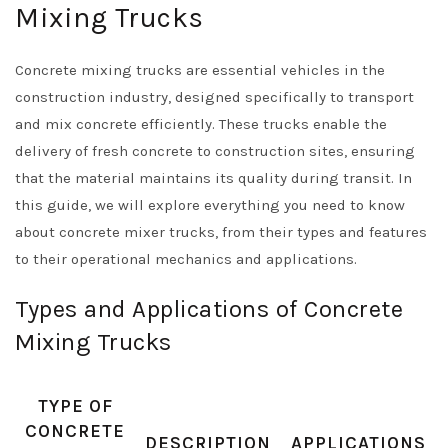
Mixing Trucks
Concrete mixing trucks are essential vehicles in the
construction industry, designed specifically to transport
and mix concrete efficiently. These trucks enable the
delivery of fresh concrete to construction sites, ensuring
that the material maintains its quality during transit. In
this guide, we will explore everything you need to know
about concrete mixer trucks, from their types and features
to their operational mechanics and applications.
Types and Applications of Concrete
Mixing Trucks
TYPE OF
CONCRETE
DESCRIPTION
APPLICATIONS