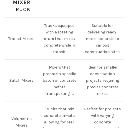
MIXER
TRUCK
Trucks equipped
Suitable for
with a rotating
delivering ready-
Transit Mixers
drum that mixes
mixed concrete to
concrete while in
various
transit.
construction sites.
Mixers that
Ideal for smaller
prepare a specific
construction
Batch Mixers
batch of concrete
projects requiring
before
precise concrete
transporting it.
mixes.
Trucks that mix
Perfect for projects
concrete on-site,
with varying
Volumetric
allowing for real-
concrete
Mixers