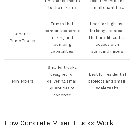
time adjustments
requirements and
to the mixture.
small quantities.
Trucks that
Used for high-rise
combine concrete
buildings or areas
Concrete
mixing and
that are difficult to
Pump Trucks
pumping
access with
capabilities.
standard mixers.
Smaller trucks
designed for
Best for residential
Mini Mixers
delivering small
projects and small-
quantities of
scale tasks.
concrete.
How Concrete Mixer Trucks Work