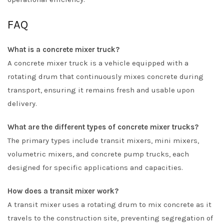
FAQ
What is a concrete mixer truck?
A concrete mixer truck is a vehicle equipped with a
rotating drum that continuously mixes concrete during
transport, ensuring it remains fresh and usable upon
delivery.
What are the different types of concrete mixer trucks?
The primary types include transit mixers, mini mixers,
volumetric mixers, and concrete pump trucks, each
designed for specific applications and capacities.
How does a transit mixer work?
A transit mixer uses a rotating drum to mix concrete as it
travels to the construction site, preventing segregation of