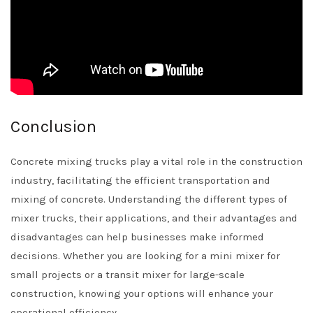
Conclusion
Concrete mixing trucks play a vital role in the construction
industry, facilitating the efficient transportation and
mixing of concrete. Understanding the different types of
mixer trucks, their applications, and their advantages and
disadvantages can help businesses make informed
decisions. Whether you are looking for a mini mixer for
small projects or a transit mixer for large-scale
construction, knowing your options will enhance your
operational efficiency.