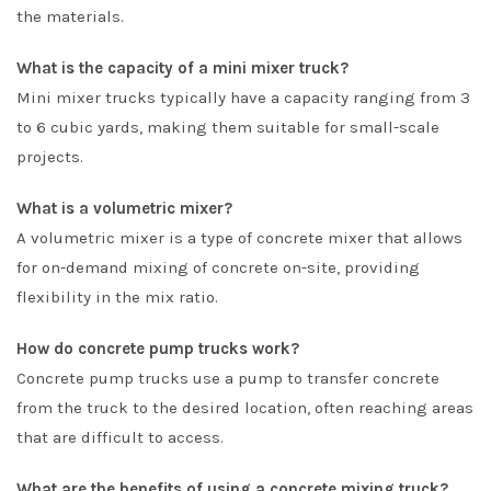
the materials.
What is the capacity of a mini mixer truck?
Mini mixer trucks typically have a capacity ranging from 3
to 6 cubic yards, making them suitable for small-scale
projects.
What is a volumetric mixer?
A volumetric mixer is a type of concrete mixer that allows
for on-demand mixing of concrete on-site, providing
flexibility in the mix ratio.
How do concrete pump trucks work?
Concrete pump trucks use a pump to transfer concrete
from the truck to the desired location, often reaching areas
that are difficult to access.
What are the benefits of using a concrete mixing truck?