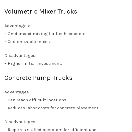
Volumetric Mixer Trucks
Advantages:
– On-demand mixing for fresh concrete.
– Customizable mixes.
Disadvantages:
– Higher initial investment.
Concrete Pump Trucks
Advantages:
– Can reach difficult locations.
– Reduces labor costs for concrete placement.
Disadvantages:
– Requires skilled operators for efficient use.