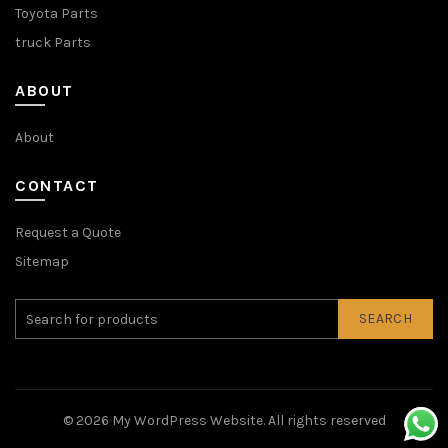
Toyota Parts
truck Parts
ABOUT
About
CONTACT
Request a Quote
Sitemap
SEARCH
© 2026
My WordPress Website
. All rights reserved