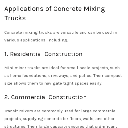
Applications of Concrete Mixing
Trucks
Concrete mixing trucks are versatile and can be used in
various applications, including:
1. Residential Construction
Mini mixer trucks are ideal for small-scale projects, such
as home foundations, driveways, and patios. Their compact
size allows them to navigate tight spaces easily.
2. Commercial Construction
Transit mixers are commonly used for large commercial
projects, supplying concrete for floors, walls, and other
structures. Their large capacity ensures that significant