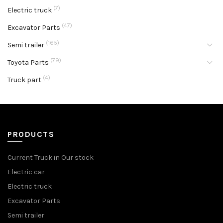
(7)
Electric truck
(47)
Excavator Parts
(165)
Semi trailer
(79)
Toyota Parts
(4)
Truck part
PRODUCTS
Current Truck in Our stock
Electric car
Electric truck
Excavator Parts
Semi trailer