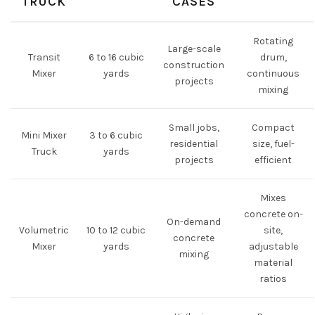
TRUCK
CASES
Rotating
Large-scale
Transit
6 to 16 cubic
drum,
construction
Mixer
yards
continuous
projects
mixing
Small jobs,
Compact
Mini Mixer
3 to 6 cubic
residential
size, fuel-
Truck
yards
projects
efficient
Mixes
concrete on-
On-demand
Volumetric
10 to 12 cubic
site,
concrete
Mixer
yards
adjustable
mixing
material
ratios