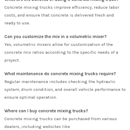
Concrete mixing trucks improve efficiency, reduce labor
costs, and ensure that concrete is delivered fresh and
ready to use.
Can you customize the mix in a volumetric mixer?
Yes, volumetric mixers allow for customization of the
concrete mix ratios according to the specific needs of a
project.
What maintenance do concrete mixing trucks require?
Regular maintenance includes checking the hydraulic
system, drum condition, and overall vehicle performance to
ensure optimal operation.
Where can I buy concrete mixing trucks?
Concrete mixing trucks can be purchased from various
dealers, including websites like