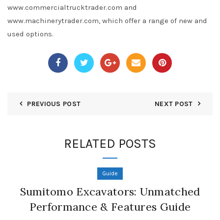
www.commercialtrucktrader.com and
www.machinerytrader.com, which offer a range of new and
used options.
PREVIOUS POST
NEXT POST
RELATED POSTS
Guide
Sumitomo Excavators: Unmatched
Performance & Features Guide