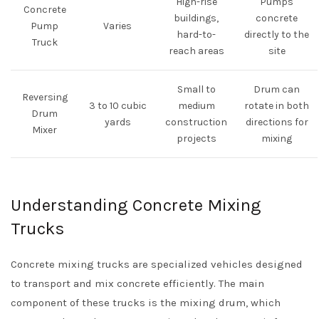
High-rise
Pumps
Concrete
buildings,
concrete
Pump
Varies
hard-to-
directly to the
Truck
reach areas
site
Small to
Drum can
Reversing
3 to 10 cubic
medium
rotate in both
Drum
yards
construction
directions for
Mixer
projects
mixing
Understanding Concrete Mixing
Trucks
Concrete mixing trucks are specialized vehicles designed
to transport and mix concrete efficiently. The main
component of these trucks is the mixing drum, which