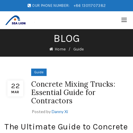
OUR PHONE NUMBER:
+86 13011707382
BLOG
Home
Guide
Guide
Concrete Mixing Trucks:
22
Essential Guide for
MAR
Contractors
Posted by
Danny Xi
The Ultimate Guide to Concrete