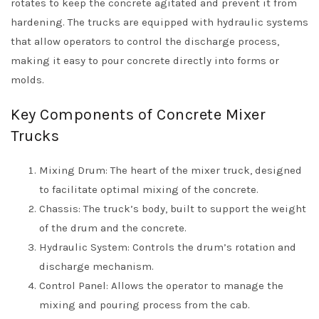
rotates to keep the concrete agitated and prevent it from
hardening. The trucks are equipped with hydraulic systems
that allow operators to control the discharge process,
making it easy to pour concrete directly into forms or
molds.
Key Components of Concrete Mixer
Trucks
Mixing Drum: The heart of the mixer truck, designed
to facilitate optimal mixing of the concrete.
Chassis: The truck’s body, built to support the weight
of the drum and the concrete.
Hydraulic System: Controls the drum’s rotation and
discharge mechanism.
Control Panel: Allows the operator to manage the
mixing and pouring process from the cab.