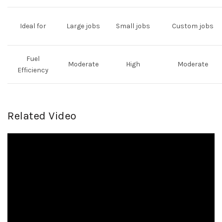
Ideal for
Large jobs
Small jobs
Custom jobs
Fuel
Moderate
High
Moderate
Efficiency
Related Video