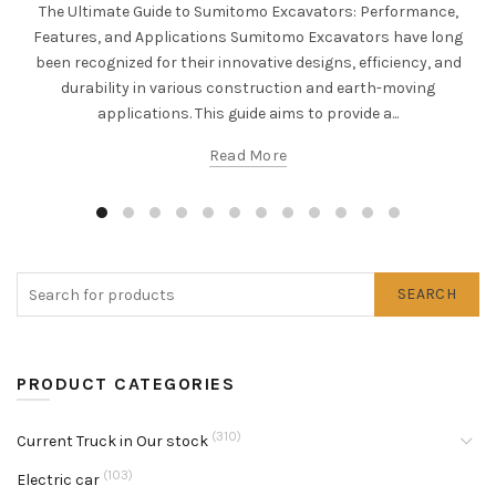
The Ultimate Guide to Sumitomo Excavators: Performance,
Features, and Applications Sumitomo Excavators have long
been recognized for their innovative designs, efficiency, and
durability in various construction and earth-moving
applications. This guide aims to provide a...
Read More
SEARCH
PRODUCT CATEGORIES
(310)
Current Truck in Our stock
(103)
Electric car