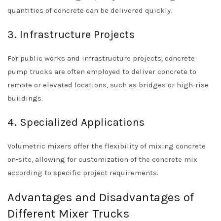
quantities of concrete can be delivered quickly.
3. Infrastructure Projects
For public works and infrastructure projects, concrete
pump trucks are often employed to deliver concrete to
remote or elevated locations, such as bridges or high-rise
buildings.
4. Specialized Applications
Volumetric mixers offer the flexibility of mixing concrete
on-site, allowing for customization of the concrete mix
according to specific project requirements.
Advantages and Disadvantages of
Different Mixer Trucks