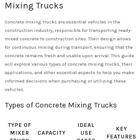
Mixing Trucks
Concrete mixing trucks are essential vehicles in the
construction industry, responsible for transporting ready-
mixed concrete to construction sites. Their design allows
for continuous mixing during transport, ensuring that the
concrete remains fresh and usable upon arrival. This guide
will explore various types of concrete mixing trucks, their
applications, and other essential aspects to help you make
informed decisions when purchasing or utilizing these
vehicles.
Types of Concrete Mixing Trucks
TYPE OF
IDEAL
KEY
MIXER
CAPACITY
USE
FEATURES