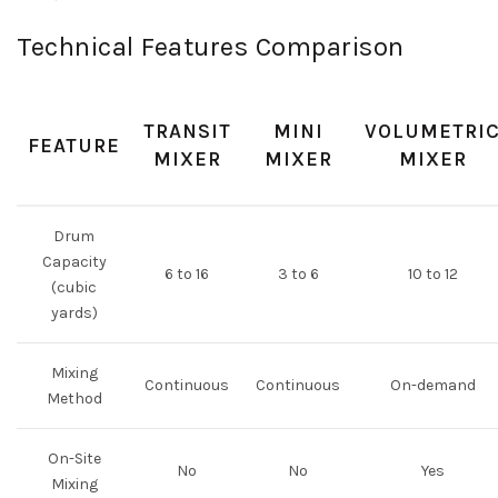
Technical Features Comparison
TRANSIT
MINI
VOLUMETRI
FEATURE
MIXER
MIXER
MIXER
Drum
Capacity
6 to 16
3 to 6
10 to 12
(cubic
yards)
Mixing
Continuous
Continuous
On-demand
Method
On-Site
No
No
Yes
Mixing