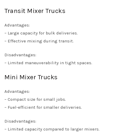
Transit Mixer Trucks
Advantages:
– Large capacity for bulk deliveries.
– Effective mixing during transit.
Disadvantages:
– Limited maneuverability in tight spaces.
Mini Mixer Trucks
Advantages:
– Compact size for small jobs.
– Fuel-efficient for smaller deliveries.
Disadvantages:
– Limited capacity compared to larger mixers.