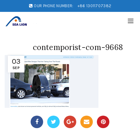
OUR PHONE NUMBER:
+86 13011707382
contemporist-com-9668
03
SEP