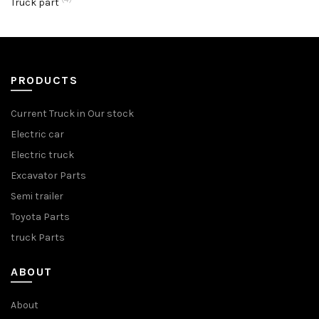
Truck part
PRODUCTS
Current Truck in Our stock
Electric car
Electric truck
Excavator Parts
Semi trailer
Toyota Parts
truck Parts
ABOUT
About