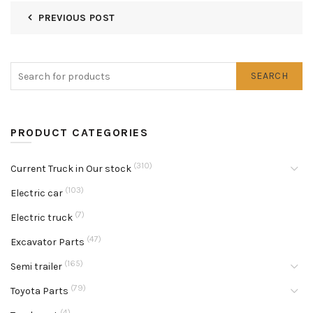
PREVIOUS POST
SEARCH
PRODUCT CATEGORIES
(310)
Current Truck in Our stock
(103)
Electric car
(7)
Electric truck
(47)
Excavator Parts
(165)
Semi trailer
(79)
Toyota Parts
(4)