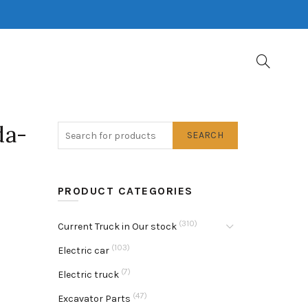
da-
SEARCH
PRODUCT CATEGORIES
(310)
Current Truck in Our stock
(103)
Electric car
(7)
Electric truck
(47)
Excavator Parts