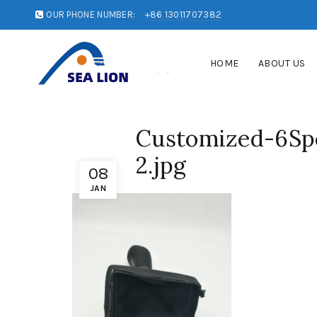
OUR PHONE NUMBER:
+86 13011707382
HOME
ABOUT US
Customized-6Spe
2.jpg
08
JAN