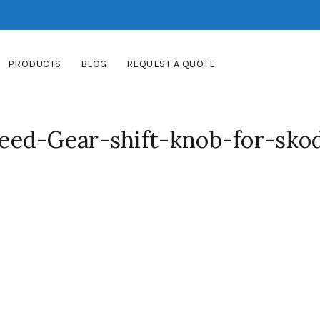
PRODUCTS
BLOG
REQUEST A QUOTE
ed-Gear-shift-knob-for-sko