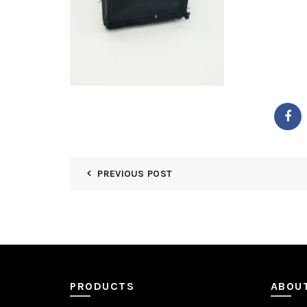
PREVIOUS POST
PRODUCTS
ABOU