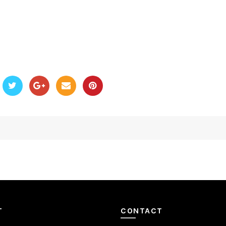
T
CONTACT