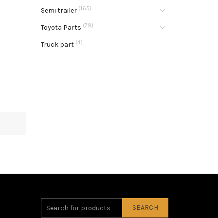
(165)
Semi trailer
(79)
Toyota Parts
(4)
Truck part
SEARCH