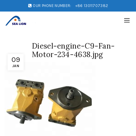
OUR PHONE NUMBER:
+86 13011707382
Diesel-engine-C9-Fan-
Motor-234-4638.jpg
09
JAN