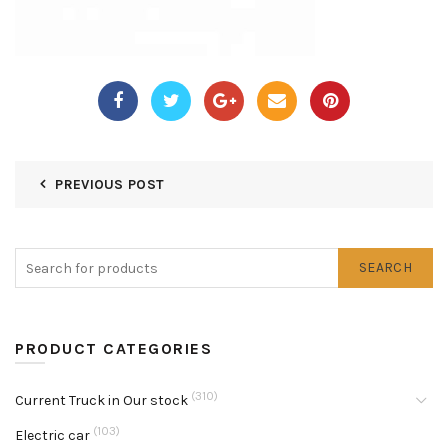
PREVIOUS POST
SEARCH
PRODUCT CATEGORIES
(310)
Current Truck in Our stock
(103)
Electric car