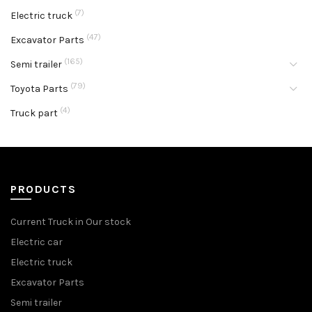
(7)
Electric truck
(47)
Excavator Parts
(165)
Semi trailer
(79)
Toyota Parts
(4)
Truck part
PRODUCTS
Current Truck in Our stock
Electric car
Electric truck
Excavator Parts
Semi trailer