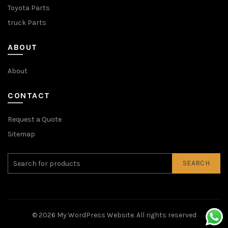
Toyota Parts
truck Parts
ABOUT
About
CONTACT
Request a Quote
Sitemap
SEARCH
© 2026
My WordPress Website
. All rights reserved