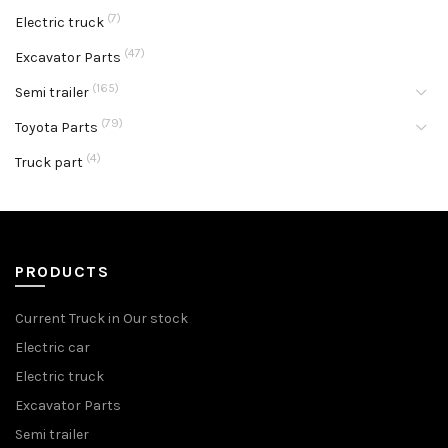
(7)
Electric truck
(47)
Excavator Parts
(165)
Semi trailer
(79)
Toyota Parts
(4)
Truck part
PRODUCTS
Current Truck in Our stock
Electric car
Electric truck
Excavator Parts
Semi trailer