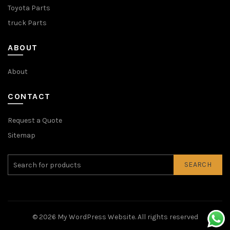
Toyota Parts
truck Parts
ABOUT
About
CONTACT
Request a Quote
Sitemap
SEARCH
© 2026
My WordPress Website
. All rights reserved