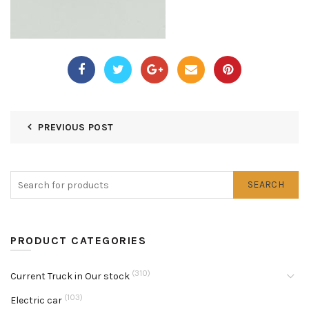
PREVIOUS POST
SEARCH
PRODUCT CATEGORIES
(310)
Current Truck in Our stock
(103)
Electric car