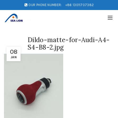
OUR PHONE NUMBER:
+86 13011707382
Dildo-matte-for-Audi-A4-
S4-B8-2.jpg
08
JAN