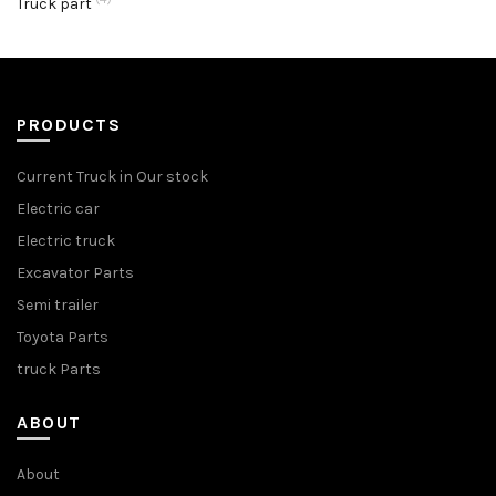
Truck part
PRODUCTS
Current Truck in Our stock
Electric car
Electric truck
Excavator Parts
Semi trailer
Toyota Parts
truck Parts
ABOUT
About