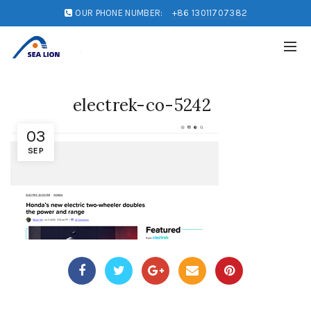
OUR PHONE NUMBER:
+86 13011707382
electrek-co-5242
03
SEP