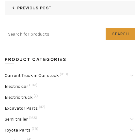
PREVIOUS POST
SEARCH
PRODUCT CATEGORIES
(310)
Current Truck in Our stock
(103)
Electric car
(7)
Electric truck
(47)
Excavator Parts
(165)
Semi trailer
(79)
Toyota Parts
(4)