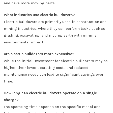
and have more moving parts.
What industries use electric bulldozers?
Electric bulldozers are primarily used in construction and
mining industries, where they can perform tasks such as
grading, excavating, and moving earth with minimal
environmental impact.
Are electric bulldozers more expensive?
While the initial investment for electric bulldozers may be
higher, their lower operating costs and reduced
maintenance needs can lead to significant savings over
time.
How long can electric bulldozers operate on a single
charge?
The operating time depends on the specific model and