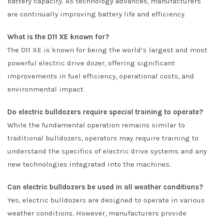
battery capacity. As technology advances, manufacturers
are continually improving battery life and efficiency.
What is the D11 XE known for?
The D11 XE is known for being the world’s largest and most
powerful electric drive dozer, offering significant
improvements in fuel efficiency, operational costs, and
environmental impact.
Do electric bulldozers require special training to operate?
While the fundamental operation remains similar to
traditional bulldozers, operators may require training to
understand the specifics of electric drive systems and any
new technologies integrated into the machines.
Can electric bulldozers be used in all weather conditions?
Yes, electric bulldozers are designed to operate in various
weather conditions. However, manufacturers provide