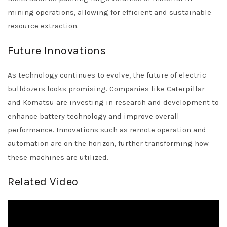
mining operations, allowing for efficient and sustainable
resource extraction.
Future Innovations
As technology continues to evolve, the future of electric
bulldozers looks promising. Companies like Caterpillar
and Komatsu are investing in research and development to
enhance battery technology and improve overall
performance. Innovations such as remote operation and
automation are on the horizon, further transforming how
these machines are utilized.
Related Video