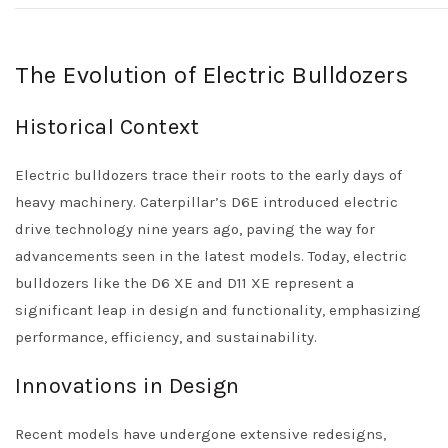
The Evolution of Electric Bulldozers
Historical Context
Electric bulldozers trace their roots to the early days of
heavy machinery. Caterpillar’s D6E introduced electric
drive technology nine years ago, paving the way for
advancements seen in the latest models. Today, electric
bulldozers like the D6 XE and D11 XE represent a
significant leap in design and functionality, emphasizing
performance, efficiency, and sustainability.
Innovations in Design
Recent models have undergone extensive redesigns,