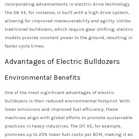
incorporating advancements in electric drive technology.
The D6 XE, for instance, is built with a high drive system,
allowing for improved maneuverability and agility. Unlike
traditional bulldozers, which require gear shifting, electric
models provide constant power to the ground, resulting in
faster cycle times.
Advantages of Electric Bulldozers
Environmental Benefits
One of the most significant advantages of electric
bulldozers is their reduced environmental footprint. With
lower emissions and improved fuel efficiency, these
machines align with global efforts to promote sustainable
practices in heavy industries. The D11 XE, for example,
promises up to 25% lower fuel costs per BCM, making it an