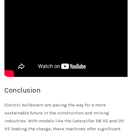
Conclusion
Electric bulldozers are paving the way for a more
sustainable future in the construction and mining
industries. With models like the Caterpillar D6 XE and D11
XE leading the charge, these machines offer significant