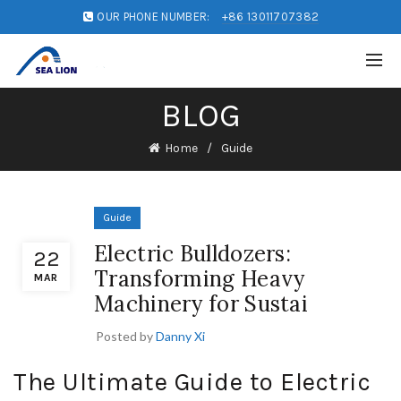
OUR PHONE NUMBER:
+86 13011707382
BLOG
Home
Guide
Guide
Electric Bulldozers:
22
Transforming Heavy
MAR
Machinery for Sustai
Posted by
Danny Xi
The Ultimate Guide to Electric