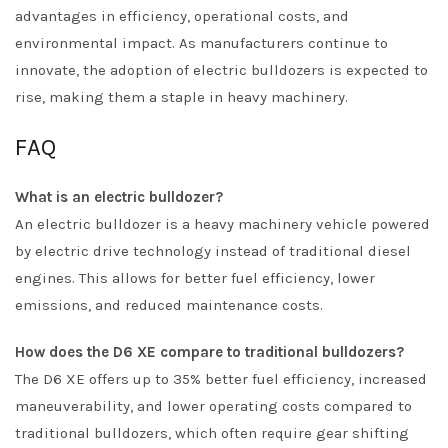
advantages in efficiency, operational costs, and
environmental impact. As manufacturers continue to
innovate, the adoption of electric bulldozers is expected to
rise, making them a staple in heavy machinery.
FAQ
What is an electric bulldozer?
An electric bulldozer is a heavy machinery vehicle powered
by electric drive technology instead of traditional diesel
engines. This allows for better fuel efficiency, lower
emissions, and reduced maintenance costs.
How does the D6 XE compare to traditional bulldozers?
The D6 XE offers up to 35% better fuel efficiency, increased
maneuverability, and lower operating costs compared to
traditional bulldozers, which often require gear shifting