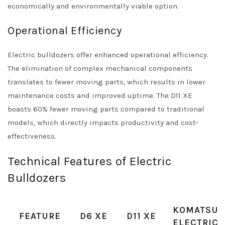
economically and environmentally viable option.
Operational Efficiency
Electric bulldozers offer enhanced operational efficiency.
The elimination of complex mechanical components
translates to fewer moving parts, which results in lower
maintenance costs and improved uptime. The D11 XE
boasts 60% fewer moving parts compared to traditional
models, which directly impacts productivity and cost-
effectiveness.
Technical Features of Electric
Bulldozers
KOMATSU
FEATURE
D6 XE
D11 XE
ELECTRIC