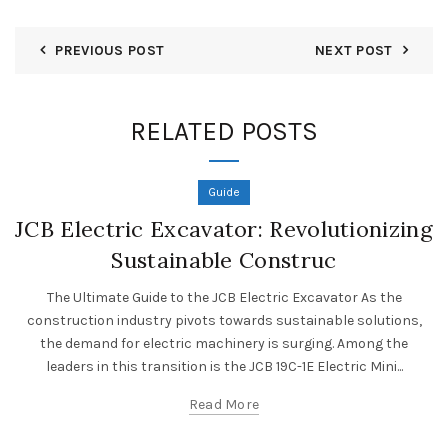
PREVIOUS POST
NEXT POST
RELATED POSTS
Guide
JCB Electric Excavator: Revolutionizing
Sustainable Construc
The Ultimate Guide to the JCB Electric Excavator As the
construction industry pivots towards sustainable solutions,
the demand for electric machinery is surging. Among the
leaders in this transition is the JCB 19C-1E Electric Mini...
Read More