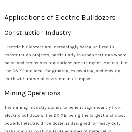
Applications of Electric Bulldozers
Construction Industry
Electric bulldozers are increasingly being utilized in
construction projects, particularly in urban settings where
noise and emissions regulations are stringent. Models like
the D6 XE are ideal for grading, excavating, and moving
earth with minimal environmental impact.
Mining Operations
The mining industry stands to benefit significantly from
electric bulldozers. The D11 XE, being the largest and most
powerful electric drive dozer, is designed for heavy-duty
tasks such as pushing large volumes of material in