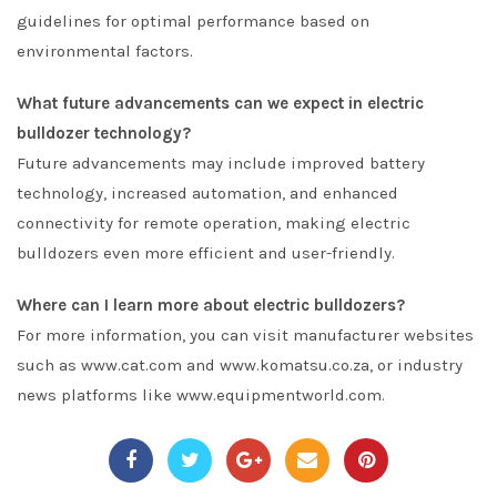
guidelines for optimal performance based on
environmental factors.
What future advancements can we expect in electric
bulldozer technology?
Future advancements may include improved battery
technology, increased automation, and enhanced
connectivity for remote operation, making electric
bulldozers even more efficient and user-friendly.
Where can I learn more about electric bulldozers?
For more information, you can visit manufacturer websites
such as www.cat.com and www.komatsu.co.za, or industry
news platforms like www.equipmentworld.com.