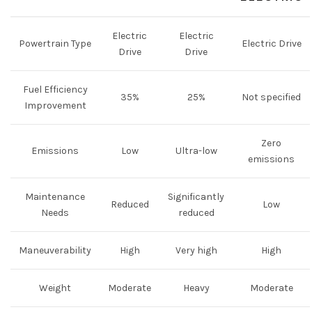
Electric
Electric
Powertrain Type
Electric Drive
Drive
Drive
Fuel Efficiency
35%
25%
Not specified
Improvement
Zero
Emissions
Low
Ultra-low
emissions
Maintenance
Significantly
Reduced
Low
Needs
reduced
Maneuverability
High
Very high
High
Weight
Moderate
Heavy
Moderate