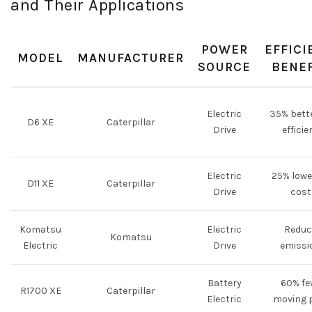
and Their Applications
POWER
EFFICI
MODEL
MANUFACTURER
SOURCE
BENEF
Electric
35% bette
D6 XE
Caterpillar
Drive
efficie
Electric
25% lowe
D11 XE
Caterpillar
Drive
cost
Komatsu
Electric
Reduc
Komatsu
Electric
Drive
emissi
Battery
60% fe
R1700 XE
Caterpillar
Electric
moving 