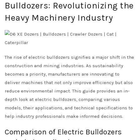
Bulldozers: Revolutionizing the
Heavy Machinery Industry
The rise of electric bulldozers signifies a major shift in the
construction and mining industries. As sustainability
becomes a priority, manufacturers are innovating to
deliver machines that not only improve efficiency but also
reduce environmental impact. This guide provides an in-
depth look at electric bulldozers, comparing various
models, their applications, and technical specifications to
help industry professionals make informed decisions.
Comparison of Electric Bulldozers