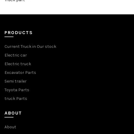
PRODUCTS
Current Truck in Our stock
Electric car
Electric truck
Excavator Parts
Semi trailer
Toyota Parts
truck Parts
ABOUT
About