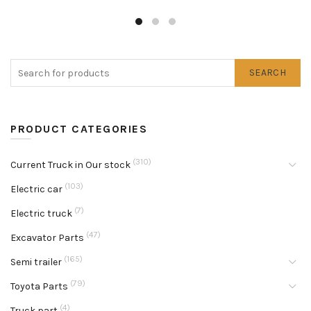
SEARCH
PRODUCT CATEGORIES
(310)
Current Truck in Our stock
(103)
Electric car
(7)
Electric truck
(47)
Excavator Parts
(165)
Semi trailer
(79)
Toyota Parts
(4)
Truck part