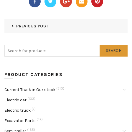
PREVIOUS POST
SEARCH
PRODUCT CATEGORIES
(310)
Current Truck in Our stock
(103)
Electric car
(7)
Electric truck
(47)
Excavator Parts
(165)
Semi trailer