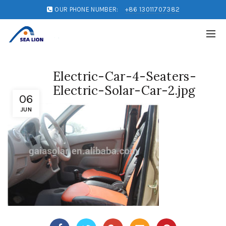
OUR PHONE NUMBER:
+86 13011707382
Electric-Car-4-Seaters-
Electric-Solar-Car-2.jpg
06
JUN