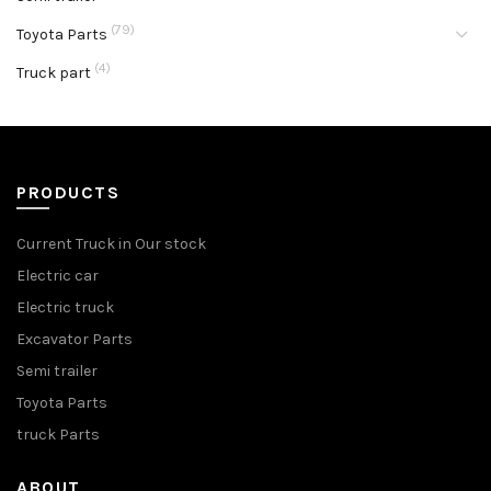
(79)
Toyota Parts
(4)
Truck part
PRODUCTS
Current Truck in Our stock
Electric car
Electric truck
Excavator Parts
Semi trailer
Toyota Parts
truck Parts
ABOUT