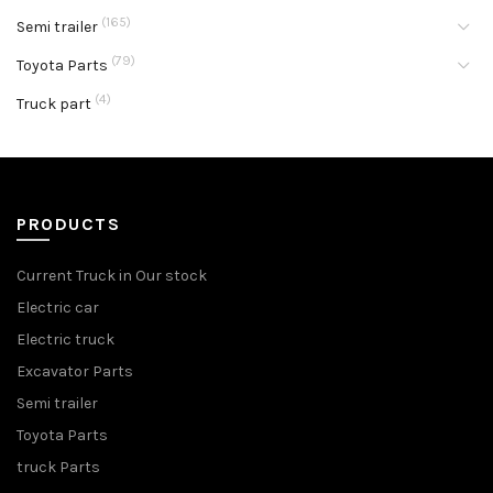
(165)
Semi trailer
(79)
Toyota Parts
(4)
Truck part
PRODUCTS
Current Truck in Our stock
Electric car
Electric truck
Excavator Parts
Semi trailer
Toyota Parts
truck Parts