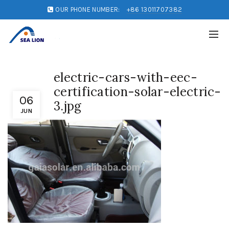
OUR PHONE NUMBER:
+86 13011707382
electric-cars-with-eec-
certification-solar-electric-
06
3.jpg
JUN