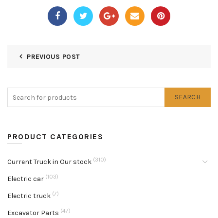
PREVIOUS POST
SEARCH
PRODUCT CATEGORIES
(310)
Current Truck in Our stock
(103)
Electric car
(7)
Electric truck
(47)
Excavator Parts