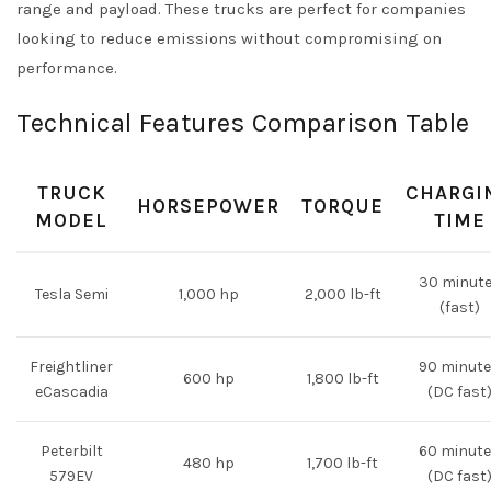
range and payload. These trucks are perfect for companies
looking to reduce emissions without compromising on
performance.
Technical Features Comparison Table
TRUCK
CHARGI
HORSEPOWER
TORQUE
MODEL
TIME
30 minut
Tesla Semi
1,000 hp
2,000 lb-ft
(fast)
Freightliner
90 minut
600 hp
1,800 lb-ft
eCascadia
(DC fast
Peterbilt
60 minut
480 hp
1,700 lb-ft
579EV
(DC fast