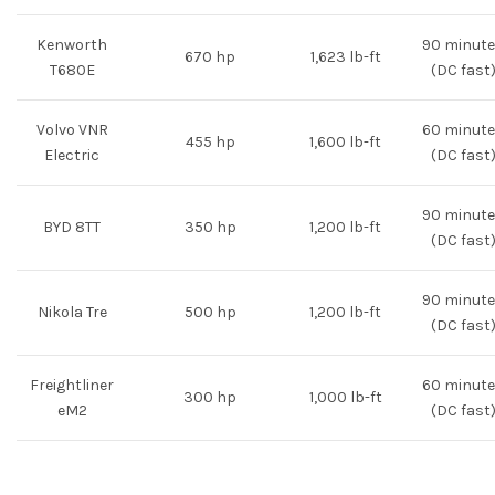
Kenworth
90 minut
670 hp
1,623 lb-ft
T680E
(DC fast
Volvo VNR
60 minut
455 hp
1,600 lb-ft
Electric
(DC fast
90 minut
BYD 8TT
350 hp
1,200 lb-ft
(DC fast
90 minut
Nikola Tre
500 hp
1,200 lb-ft
(DC fast
Freightliner
60 minut
300 hp
1,000 lb-ft
eM2
(DC fast