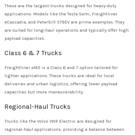
These are the largest trucks designed for heavy-duty
applications. Models like the Tesla Semi, Freightliner
eCascadia, and Peterbilt 579EV are prime examples. They
are suited for long-haul operations and typically offer high
payload capacities.
Class 6 & 7 Trucks
Freightliner eM2 is a Class 6 and 7 option tailored for
lighter applications. These trucks are ideal for local
deliveries and urban logistics, offering lower payload
capacities but more maneuverability.
Regional-Haul Trucks
Trucks like the Volvo VNR Electric are designed for
regional-haul applications, providing a balance between