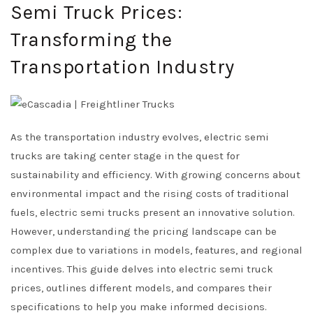
Semi Truck Prices:
Transforming the
Transportation Industry
As the transportation industry evolves, electric semi
trucks are taking center stage in the quest for
sustainability and efficiency. With growing concerns about
environmental impact and the rising costs of traditional
fuels, electric semi trucks present an innovative solution.
However, understanding the pricing landscape can be
complex due to variations in models, features, and regional
incentives. This guide delves into electric semi truck
prices, outlines different models, and compares their
specifications to help you make informed decisions.