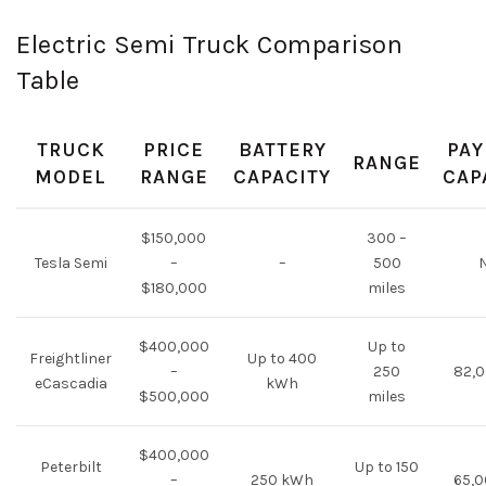
Electric Semi Truck Comparison
Table
TRUCK
PRICE
BATTERY
PAY
RANGE
MODEL
RANGE
CAPACITY
CAP
$150,000
300 –
Tesla Semi
–
–
500
$180,000
miles
$400,000
Up to
Freightliner
Up to 400
–
250
82,0
eCascadia
kWh
$500,000
miles
$400,000
Peterbilt
Up to 150
–
250 kWh
65,0