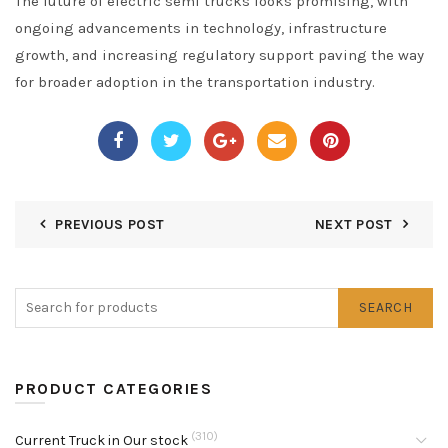
The future of electric semi trucks looks promising, with
ongoing advancements in technology, infrastructure
growth, and increasing regulatory support paving the way
for broader adoption in the transportation industry.
PREVIOUS POST
NEXT POST
SEARCH
PRODUCT CATEGORIES
(310)
Current Truck in Our stock