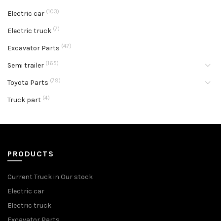
(103)
Electric car
(7)
Electric truck
(47)
Excavator Parts
(165)
Semi trailer
(79)
Toyota Parts
(4)
Truck part
PRODUCTS
Current Truck in Our stock
Electric car
Electric truck
Excavator Parts