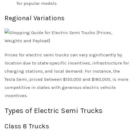
for popular models.
Regional Variations
Prices for electric semi trucks can vary significantly by
location due to state-specific incentives, infrastructure for
charging stations, and local demand. For instance, the
Tesla Semi, priced between $150,000 and $180,000, is more
competitive in states with generous electric vehicle
incentives.
Types of Electric Semi Trucks
Class 8 Trucks