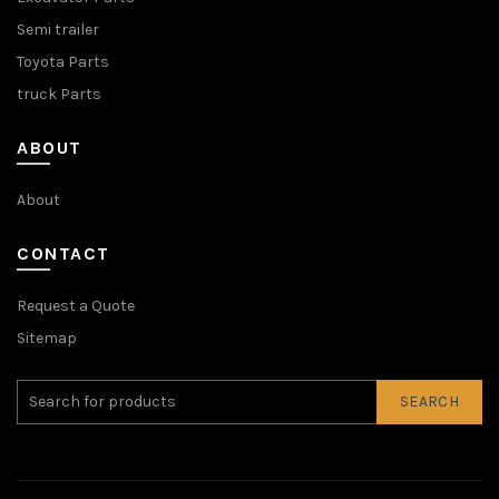
Semi trailer
Toyota Parts
truck Parts
ABOUT
About
CONTACT
Request a Quote
Sitemap
SEARCH