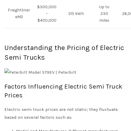
$300,000
Up to
Freightliner
–
315 kWh
230
26,0
eM2
$400,000
miles
Understanding the Pricing of Electric
Semi Trucks
Factors Influencing Electric Semi Truck
Prices
Electric semi truck prices are not static; they fluctuate
based on several factors such as:
Model and Manufacturer: Different manufacturers,