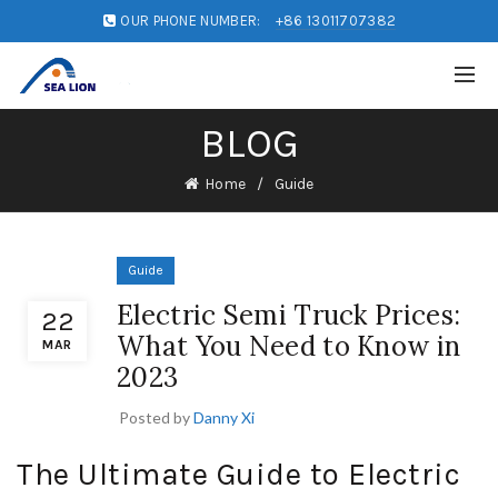
OUR PHONE NUMBER:
+86 13011707382
BLOG
Home
Guide
Guide
Electric Semi Truck Prices:
22
What You Need to Know in
MAR
2023
Posted by
Danny Xi
The Ultimate Guide to Electric