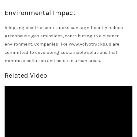
Environmental Impact
Adopting electric semi trucks can significantly reduce
greenhouse gas emissions, contributing to a cleaner
environment. Companies like www.volvotrucks.us are
committed to developing sustainable solutions that
minimize pollution and noise in urban areas.
Related Video