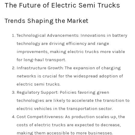
The Future of Electric Semi Trucks
Trends Shaping the Market
Technological Advancements: Innovations in battery
technology are driving efficiency and range
improvements, making electric trucks more viable
for long-haul transport.
Infrastructure Growth: The expansion of charging
networks is crucial for the widespread adoption of
electric semi trucks.
Regulatory Support: Policies favoring green
technologies are likely to accelerate the transition to
electric vehicles in the transportation sector.
Cost Competitiveness: As production scales up, the
costs of electric trucks are expected to decrease,
making them accessible to more businesses.