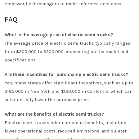
empower fleet managers to make informed decisions.
FAQ
What is the average price of electric semi trucks?
The average price of electric semi trucks typically ranges
from $300,000 to $500,000, depending on the model and
specifications.
Are there incentives for purchasing electric semi trucks?
Yes, many states offer significant incentives, such as up to
$185,000 in New York and $120,000 in California, which can
substantially lower the purchase price.
What are the benefits of electric semi trucks?
Electric semi trucks offer numerous benefits, including
lower operational costs, reduced emissions, and quieter