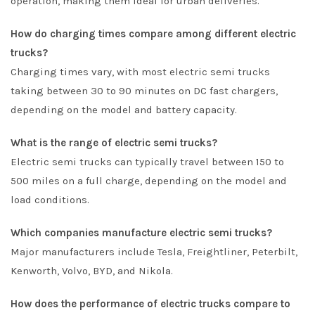
operation, making them ideal for urban deliveries.
How do charging times compare among different electric
trucks?
Charging times vary, with most electric semi trucks
taking between 30 to 90 minutes on DC fast chargers,
depending on the model and battery capacity.
What is the range of electric semi trucks?
Electric semi trucks can typically travel between 150 to
500 miles on a full charge, depending on the model and
load conditions.
Which companies manufacture electric semi trucks?
Major manufacturers include Tesla, Freightliner, Peterbilt,
Kenworth, Volvo, BYD, and Nikola.
How does the performance of electric trucks compare to