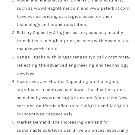
such as www.freightliner.com and www.peterbilt.com,
have varied pricing strategies based on their
technology and brand reputation.
Battery Capacity: A higher battery capacity usually
translates to a higher price, as seen with models like
the Kenworth T680E.
Range: Trucks with longer ranges typically cost more,
reflecting the advanced engineering and technology
involved.
Incentives and Grants: Depending on the region,
significant incentives can lower the effective price,
as noted by www.nextbigfuture.com. States like New
York and California offer up to $185,000 and $120,000
in incentives, respectively.
Market Demand: The increasing demand for
sustainable solutions can drive up prices, especially