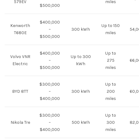
579EV
miles
$500,000
$400,000
Kenworth
Up to 150
–
300 kWh
54,0
T680E
miles
$500,000
$400,000
Up to
Volvo VNR
Up to 300
–
275
66,0
Electric
kWh
$500,000
miles
$300,000
Up to
BYD 8TT
–
300 kWh
200
60,0
$400,000
miles
$300,000
Up to
Nikola Tre
–
500 kWh
300
82,0
$400,000
miles