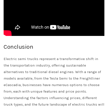
Conclusion
Electric semi trucks represent a transformative shift in
the transportation industry, offering sustainable
alternatives to traditional diesel engines. With a range of
models available, from the Tesla Semi to the Freightliner
eCascadia, businesses have numerous options to choose
from, each with unique features and price points.
Understanding the factors influencing prices, different
truck types, and the future landscape of electric trucks will