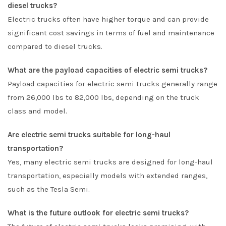
diesel trucks?
Electric trucks often have higher torque and can provide
significant cost savings in terms of fuel and maintenance
compared to diesel trucks.
What are the payload capacities of electric semi trucks?
Payload capacities for electric semi trucks generally range
from 26,000 lbs to 82,000 lbs, depending on the truck
class and model.
Are electric semi trucks suitable for long-haul
transportation?
Yes, many electric semi trucks are designed for long-haul
transportation, especially models with extended ranges,
such as the Tesla Semi.
What is the future outlook for electric semi trucks?