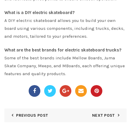
What is a DIY electric skateboard?
A DIY electric skateboard allows you to build your own
board using various components, including trucks, decks,
and motors, tailored to your preferences.
What are the best brands for electric skateboard trucks?
Some of the best brands include Mellow Boards, Juma
Skate Company, Meepo, and MBoards, each offering unique
features and quality products.
PREVIOUS POST
NEXT POST