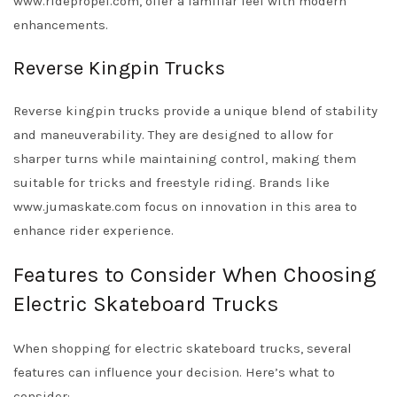
www.ridepropel.com, offer a familiar feel with modern
enhancements.
Reverse Kingpin Trucks
Reverse kingpin trucks provide a unique blend of stability
and maneuverability. They are designed to allow for
sharper turns while maintaining control, making them
suitable for tricks and freestyle riding. Brands like
www.jumaskate.com focus on innovation in this area to
enhance rider experience.
Features to Consider When Choosing
Electric Skateboard Trucks
When shopping for electric skateboard trucks, several
features can influence your decision. Here’s what to
consider: