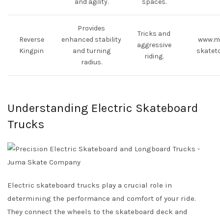
and agility.
spaces.
Provides
Tricks and
Reverse
enhanced stability
www.m
aggressive
Kingpin
and turning
skatet
riding.
radius.
Understanding Electric Skateboard
Trucks
Electric skateboard trucks play a crucial role in
determining the performance and comfort of your ride.
They connect the wheels to the skateboard deck and