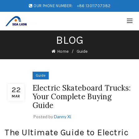
OUR PHONE NUMBER:
+86 13011707382
BLOG
Home
Guide
Guide
Electric Skateboard Trucks:
22
Your Complete Buying
MAR
Guide
Posted by
Danny Xi
The Ultimate Guide to Electric