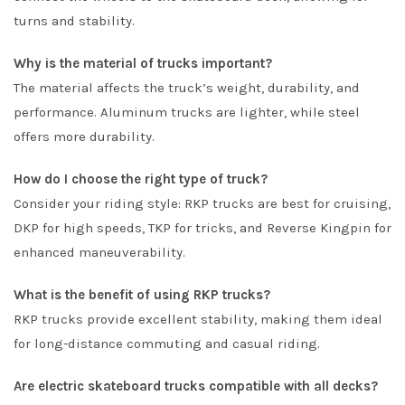
turns and stability.
Why is the material of trucks important?
The material affects the truck’s weight, durability, and
performance. Aluminum trucks are lighter, while steel
offers more durability.
How do I choose the right type of truck?
Consider your riding style: RKP trucks are best for cruising,
DKP for high speeds, TKP for tricks, and Reverse Kingpin for
enhanced maneuverability.
What is the benefit of using RKP trucks?
RKP trucks provide excellent stability, making them ideal
for long-distance commuting and casual riding.
Are electric skateboard trucks compatible with all decks?