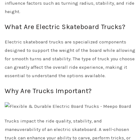
influence factors such as turning radius, stability, and ride
height.
What Are Electric Skateboard Trucks?
Electric skateboard trucks are specialized components
designed to support the weight of the board while allowing
for smooth turns and stability. The type of truck you choose
can greatly affect the overall ride experience, making it
essential to understand the options available.
Why Are Trucks Important?
Trucks impact the ride quality, stability, and
maneuverability of an electric skateboard. A well-chosen
truck can enhance your ability to carve, perform tricks, or