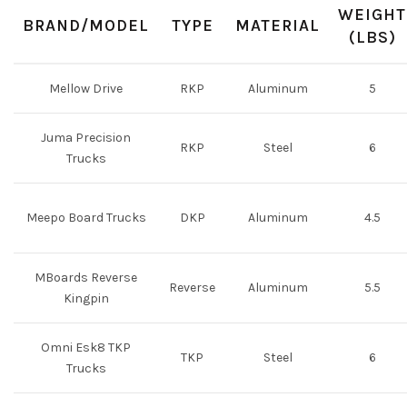
WEIGHT
BRAND/MODEL
TYPE
MATERIAL
(LBS)
Mellow Drive
RKP
Aluminum
5
Juma Precision
RKP
Steel
6
Trucks
Meepo Board Trucks
DKP
Aluminum
4.5
MBoards Reverse
Reverse
Aluminum
5.5
Kingpin
Omni Esk8 TKP
TKP
Steel
6
Trucks