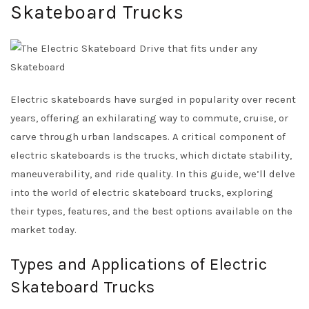
Skateboard Trucks
Electric skateboards have surged in popularity over recent
years, offering an exhilarating way to commute, cruise, or
carve through urban landscapes. A critical component of
electric skateboards is the trucks, which dictate stability,
maneuverability, and ride quality. In this guide, we’ll delve
into the world of electric skateboard trucks, exploring
their types, features, and the best options available on the
market today.
Types and Applications of Electric
Skateboard Trucks