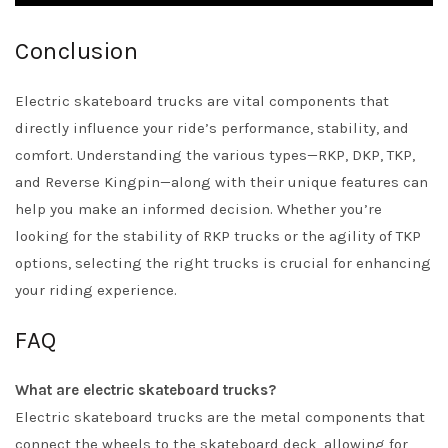
Conclusion
Electric skateboard trucks are vital components that
directly influence your ride’s performance, stability, and
comfort. Understanding the various types—RKP, DKP, TKP,
and Reverse Kingpin—along with their unique features can
help you make an informed decision. Whether you’re
looking for the stability of RKP trucks or the agility of TKP
options, selecting the right trucks is crucial for enhancing
your riding experience.
FAQ
What are electric skateboard trucks?
Electric skateboard trucks are the metal components that
connect the wheels to the skateboard deck, allowing for