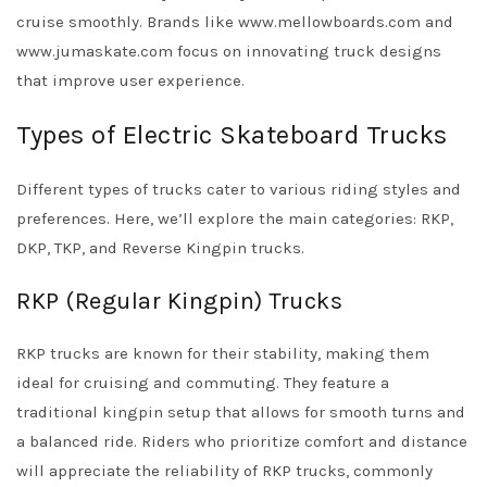
cruise smoothly. Brands like www.mellowboards.com and
www.jumaskate.com focus on innovating truck designs
that improve user experience.
Types of Electric Skateboard Trucks
Different types of trucks cater to various riding styles and
preferences. Here, we’ll explore the main categories: RKP,
DKP, TKP, and Reverse Kingpin trucks.
RKP (Regular Kingpin) Trucks
RKP trucks are known for their stability, making them
ideal for cruising and commuting. They feature a
traditional kingpin setup that allows for smooth turns and
a balanced ride. Riders who prioritize comfort and distance
will appreciate the reliability of RKP trucks, commonly