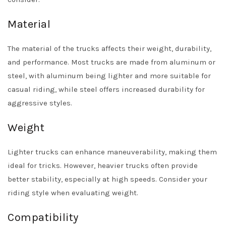
Material
The material of the trucks affects their weight, durability,
and performance. Most trucks are made from aluminum or
steel, with aluminum being lighter and more suitable for
casual riding, while steel offers increased durability for
aggressive styles.
Weight
Lighter trucks can enhance maneuverability, making them
ideal for tricks. However, heavier trucks often provide
better stability, especially at high speeds. Consider your
riding style when evaluating weight.
Compatibility