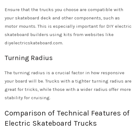
Ensure that the trucks you choose are compatible with
your skateboard deck and other components, such as
motor mounts. This is especially important for DIY electric
skateboard builders using kits from websites like
diyelectricskateboard.com.
Turning Radius
The turning radius is a crucial factor in how responsive
your board will be. Trucks with a tighter turning radius are
great for tricks, while those with a wider radius offer more
stability for cruising.
Comparison of Technical Features of
Electric Skateboard Trucks