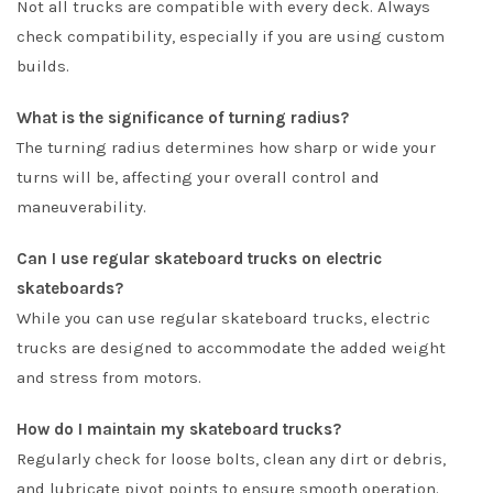
Not all trucks are compatible with every deck. Always
check compatibility, especially if you are using custom
builds.
What is the significance of turning radius?
The turning radius determines how sharp or wide your
turns will be, affecting your overall control and
maneuverability.
Can I use regular skateboard trucks on electric
skateboards?
While you can use regular skateboard trucks, electric
trucks are designed to accommodate the added weight
and stress from motors.
How do I maintain my skateboard trucks?
Regularly check for loose bolts, clean any dirt or debris,
and lubricate pivot points to ensure smooth operation.