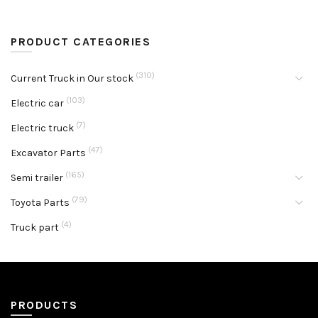
PRODUCT CATEGORIES
(310)
Current Truck in Our stock
(103)
Electric car
(7)
Electric truck
(47)
Excavator Parts
(165)
Semi trailer
(79)
Toyota Parts
(4)
Truck part
PRODUCTS