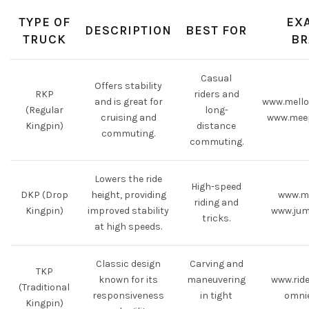
TYPE OF
EX
DESCRIPTION
BEST FOR
TRUCK
BR
Casual
Offers stability
RKP
riders and
and is great for
www.mell
(Regular
long-
cruising and
www.mee
Kingpin)
distance
commuting.
commuting.
Lowers the ride
High-speed
DKP (Drop
height, providing
www.m
riding and
Kingpin)
improved stability
www.jum
tricks.
at high speeds.
Classic design
Carving and
TKP
known for its
maneuvering
www.rid
(Traditional
responsiveness
in tight
omni
Kingpin)