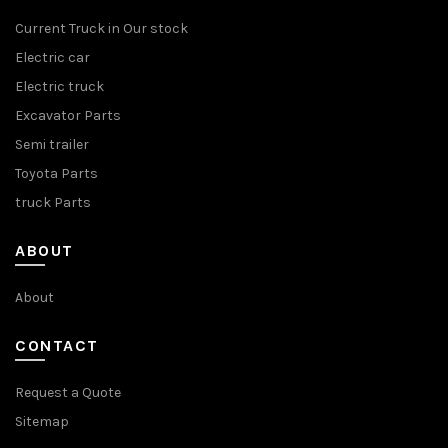
Current Truck in Our stock
Electric car
Electric truck
Excavator Parts
Semi trailer
Toyota Parts
truck Parts
ABOUT
About
CONTACT
Request a Quote
Sitemap