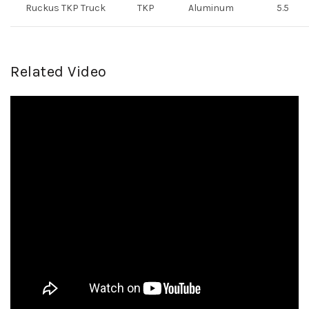
Ruckus TKP Truck
TKP
Aluminum
5.5
Related Video