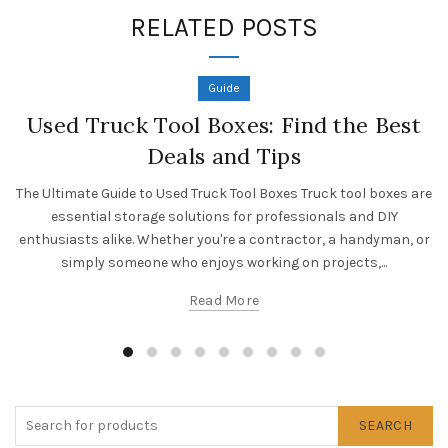
RELATED POSTS
Guide
Used Truck Tool Boxes: Find the Best
Deals and Tips
The Ultimate Guide to Used Truck Tool Boxes Truck tool boxes are
essential storage solutions for professionals and DIY
enthusiasts alike. Whether you're a contractor, a handyman, or
simply someone who enjoys working on projects,...
Read More
SEARCH