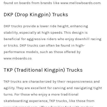
found on boards from brands like www.mellowboards.com.
DKP (Drop Kingpin) Trucks
DKP trucks provide a lower ride height, enhancing
stability, especially at high speeds. This design is
beneficial for aggressive riders who enjoy downhill racing
or tricks. DKP trucks can often be found in high-
performance models, such as those offered by
www.mboards.co.
TKP (Traditional Kingpin) Trucks
TKP trucks are characterized by their responsiveness and
agility. They are excellent for carving and navigating tight
turns. For those who enjoy a more traditional
skateboarding experience, TKP trucks, like those from