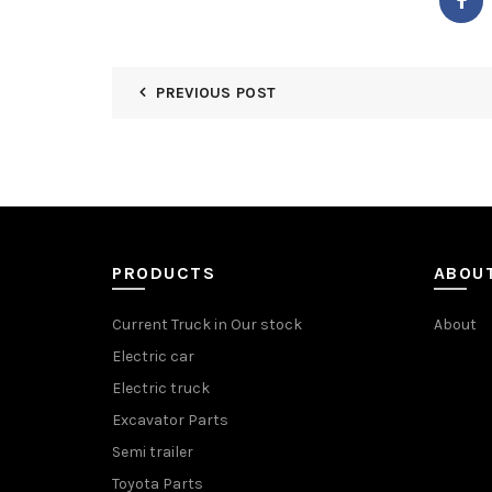
PREVIOUS POST
PRODUCTS
ABOU
Current Truck in Our stock
About
Electric car
Electric truck
Excavator Parts
Semi trailer
Toyota Parts