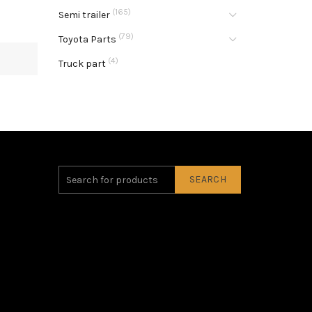
(165)
Semi trailer
(79)
Toyota Parts
(4)
Truck part
SEARCH