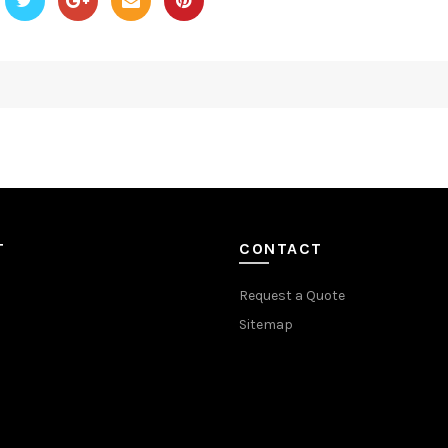
T
CONTACT
Request a Quote
Sitemap