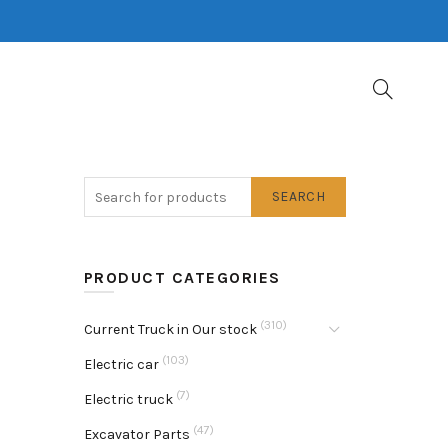
SEARCH
PRODUCT CATEGORIES
(310)
Current Truck in Our stock
(103)
Electric car
(7)
Electric truck
(47)
Excavator Parts