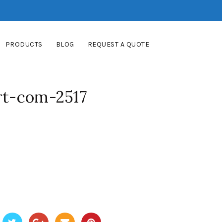
PRODUCTS
BLOG
REQUEST A QUOTE
rt-com-2517