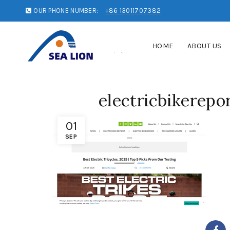
OUR PHONE NUMBER:
+86 13011707382
HOME
ABOUT US
electricbikerepo
01
SEP