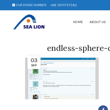
OUR PHONE NUMBER:
+86 13011707382
HOME
ABOUT US
endless-sphere
03
SEP