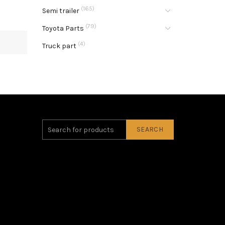
(165)
Semi trailer
(79)
Toyota Parts
(4)
Truck part
SEARCH