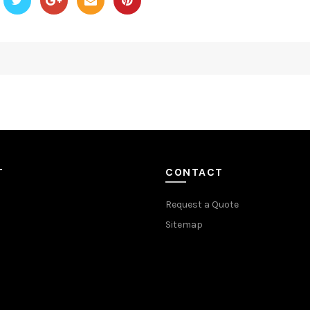
T
CONTACT
Request a Quote
Sitemap