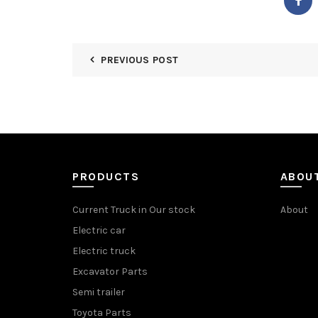
PREVIOUS POST
PRODUCTS
ABOU
Current Truck in Our stock
About
Electric car
Electric truck
Excavator Parts
Semi trailer
Toyota Parts