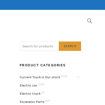
SEARCH
PRODUCT CATEGORIES
(310)
Current Truck in Our stock
(103)
Electric car
(7)
Electric truck
(47)
Excavator Parts