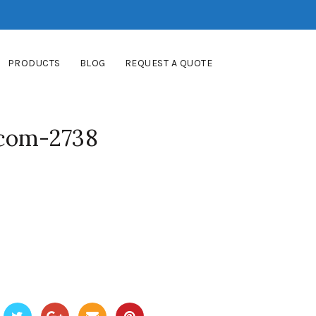
PRODUCTS
BLOG
REQUEST A QUOTE
-com-2738