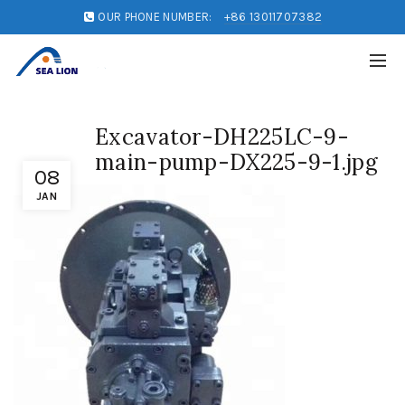
OUR PHONE NUMBER:
+86 13011707382
Excavator-DH225LC-9-
main-pump-DX225-9-1.jpg
08
JAN