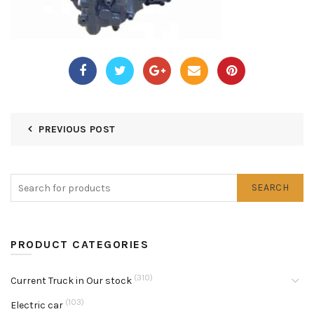
PREVIOUS POST
SEARCH
PRODUCT CATEGORIES
(310)
Current Truck in Our stock
(103)
Electric car