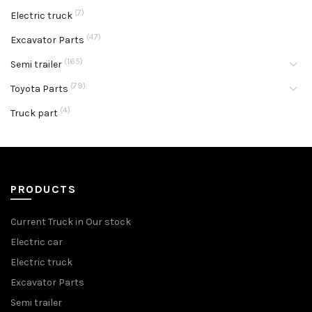
(7)
Electric truck
(47)
Excavator Parts
(165)
Semi trailer
(79)
Toyota Parts
(4)
Truck part
PRODUCTS
Current Truck in Our stock
Electric car
Electric truck
Excavator Parts
Semi trailer