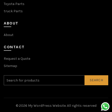
Toyota Parts
truck Parts
ABOUT
About
CONTACT
Request a Quote
Sitemap
SEARCH
© 2026
My WordPress Website
. All rights reserved