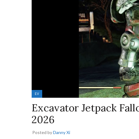
EV
Excavator Jetpack Fall
2026
Posted by
Danny Xi