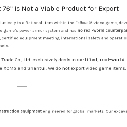
76” is Not a Viable Product for Export
lusively to a fictional item within the
Fallout 76
video game, dev
 the game’s power armor system and has
no real-world counterpar
 certified equipment meeting international safety and operatio
sets.
 Trade Co., Ltd. exclusively deals in
certified, real-world
e XCMG and Shantui. We do not export video game items, 
nstruction equipment
engineered for global markets. Our excav