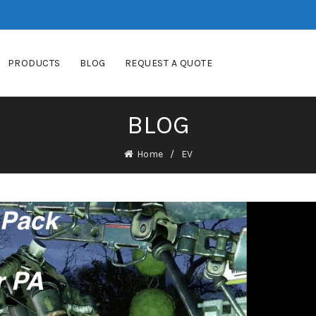
PRODUCTS
BLOG
REQUEST A QUOTE
BLOG
Home
EV