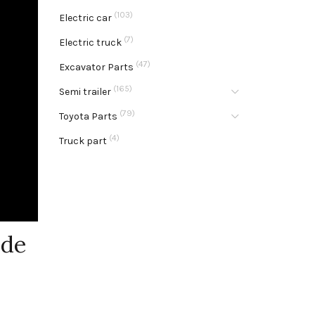
(103)
Electric car
(7)
Electric truck
(47)
Excavator Parts
(165)
Semi trailer
(79)
Toyota Parts
(4)
Truck part
ide