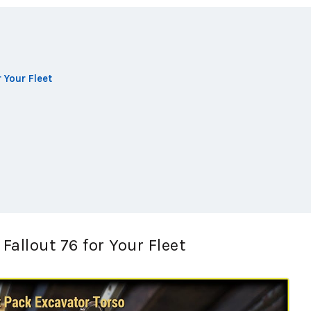
 Your Fleet
allout 76 for Your Fleet