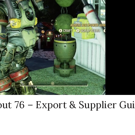
out 76 – Export & Supplier Gu