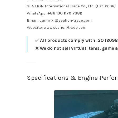
SEA LION International Trade Co., Ltd. (Est. 2008)
WhatsApp:
+86 130 1170 7382
Email:
danny.xi@sealion-trade.com
Website:
www.sealion-trade.com
✅
All products comply with ISO 12098
❌
We do not sell virtual items, game 
Specifications & Engine Perf