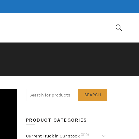
SEARCH
PRODUCT CATEGORIES
(310)
Current Truck in Our stock