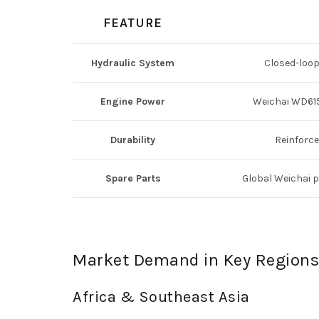
FEATURE
Hydraulic System
Closed-loop
Engine Power
Weichai WD615
Durability
Reinforce
Spare Parts
Global Weichai p
Market Demand in Key Regions
Africa & Southeast Asia