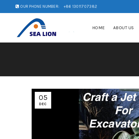
OUR PHONE NUMBER:
+86 13011707382
HOME
ABOUT US
05
DEC