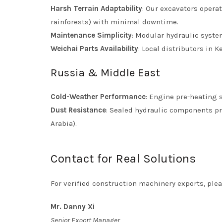
Harsh Terrain Adaptability
: Our excavators opera
rainforests) with minimal downtime.
Maintenance Simplicity
: Modular hydraulic system
Weichai Parts Availability
: Local distributors in
Russia & Middle East
Cold-Weather Performance
: Engine pre-heating s
Dust Resistance
: Sealed hydraulic components pr
Arabia).
Contact for Real Solutions
For verified construction machinery exports, plea
Mr. Danny Xi
Senior Export Manager