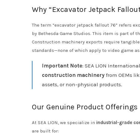
Why “Excavator Jetpack Fallout 
The term “excavator jetpack fallout 76” refers exc
by Bethesda Game Studios. This item is part of
Construction machinery exports require tangible,
standards—none of which apply to video game as
Important Note
: SEA LION International
construction machinery
from OEMs lik
assets, or non-physical products.
Our Genuine Product Offerings
At SEA LION, we specialize in
industrial-grade co
are built for: