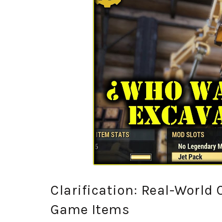
Clarification: Real-World
Game Items