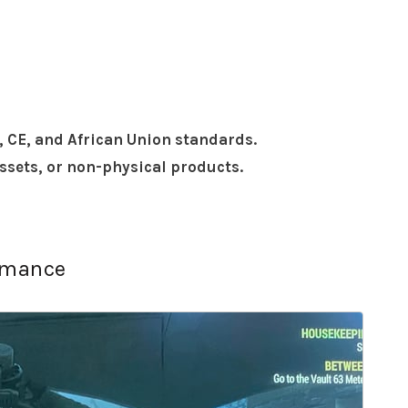
, CE, and African Union standards.
assets, or non-physical products.
ormance