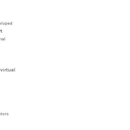
eloped
t
.
nal
virtual
ators