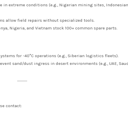
te in extreme conditions (e.g., Nigerian mining sites, Indonesia
s allow field repairs without specialized tools.
 Kenya, Nigeria, and Vietnam stock 100+ common spare parts.
ystems for -40°C operations (e.g., Siberian logistics fleets).
event sand/dust ingress in desert environments (e.g., UAE, Sau
se contact: