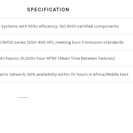
SPECIFICATION
 systems with 95%+ efficiency; ISO 9001-certified components
/WD12 series (200–400 HP), meeting Euro V emission standards
d chassis, 10,000+ hour MTBF (Mean Time Between Failures)
arts network; 90% availability within 72 hours in Africa/Middle East