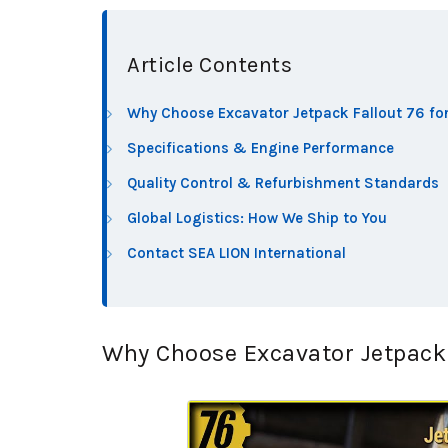
Article Contents
Why Choose Excavator Jetpack Fallout 76 for
Specifications & Engine Performance
Quality Control & Refurbishment Standards
Global Logistics: How We Ship to You
Contact SEA LION International
Why Choose Excavator Jetpack F