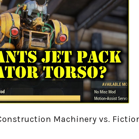
 Construction Machinery vs. Fictio