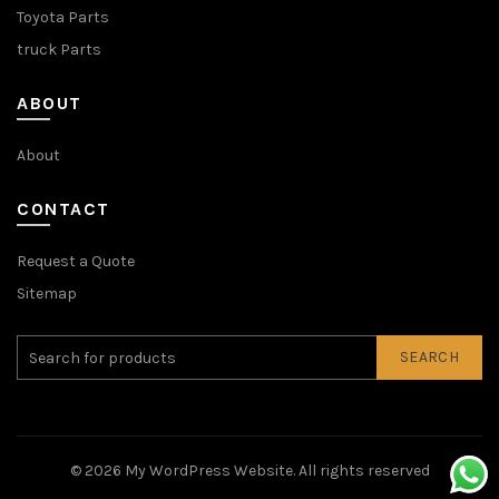
Toyota Parts
truck Parts
ABOUT
About
CONTACT
Request a Quote
Sitemap
SEARCH
© 2026
My WordPress Website
. All rights reserved