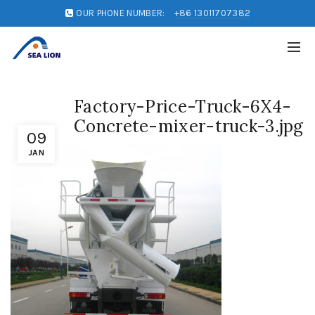
OUR PHONE NUMBER:
+86 13011707382
Factory-Price-Truck-6X4-
Concrete-mixer-truck-3.jpg
09
JAN