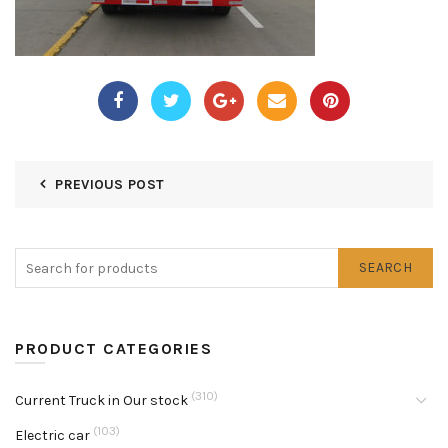
PREVIOUS POST
SEARCH
PRODUCT CATEGORIES
(310)
Current Truck in Our stock
(103)
Electric car