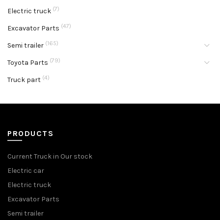
(7)
Electric truck
(47)
Excavator Parts
(165)
Semi trailer
(79)
Toyota Parts
(4)
Truck part
PRODUCTS
Current Truck in Our stock
Electric car
Electric truck
Excavator Parts
Semi trailer