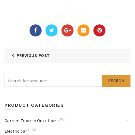
PREVIOUS POST
SEARCH
PRODUCT CATEGORIES
(310)
Current Truck in Our stock
(103)
Electric car