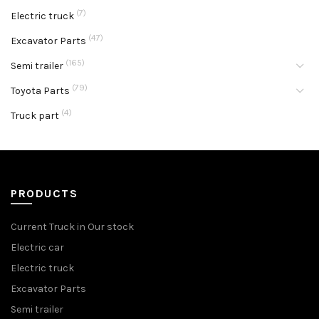
(7)
Electric truck
(47)
Excavator Parts
(165)
Semi trailer
(79)
Toyota Parts
(4)
Truck part
PRODUCTS
Current Truck in Our stock
Electric car
Electric truck
Excavator Parts
Semi trailer