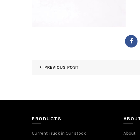
PREVIOUS POST
PRODUCTS
ABOU
Current Truck in Our stock
About