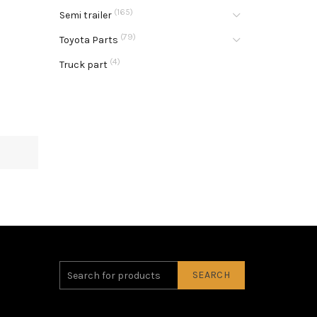
(165)
Semi trailer
(79)
Toyota Parts
(4)
Truck part
SEARCH