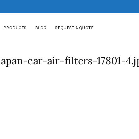
PRODUCTS
BLOG
REQUEST A QUOTE
apan-car-air-filters-17801-4.j