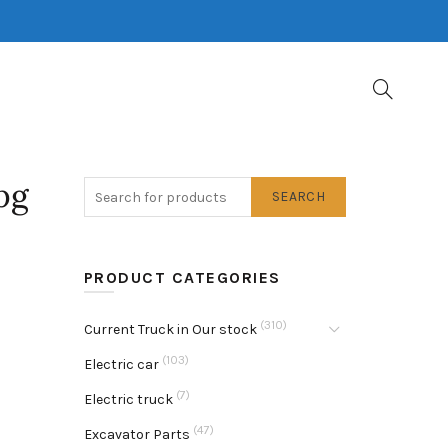
pg
SEARCH
PRODUCT CATEGORIES
(310)
Current Truck in Our stock
(103)
Electric car
(7)
Electric truck
(47)
Excavator Parts