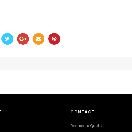
T
CONTACT
Request a Quote