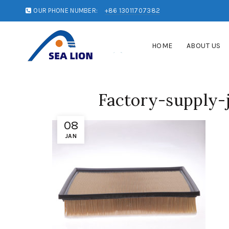
OUR PHONE NUMBER:
+86 13011707382
HOME
ABOUT US
Factory-supply-j
08
JAN