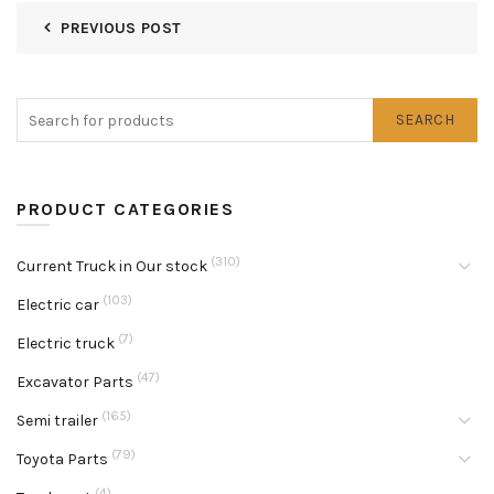
PREVIOUS POST
SEARCH
PRODUCT CATEGORIES
(310)
Current Truck in Our stock
(103)
Electric car
(7)
Electric truck
(47)
Excavator Parts
(165)
Semi trailer
(79)
Toyota Parts
(4)