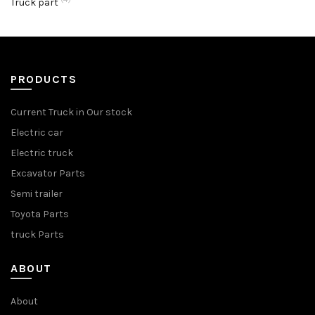
Truck part
PRODUCTS
Current Truck in Our stock
Electric car
Electric truck
Excavator Parts
Semi trailer
Toyota Parts
truck Parts
ABOUT
About