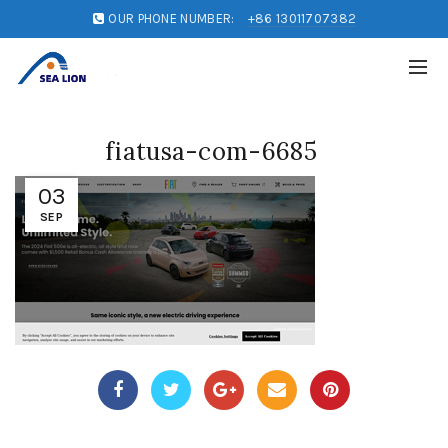
OUR PHONE NUMBER:
+86 13011707382
fiatusa-com-6685
03
SEP