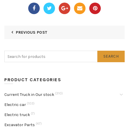
PREVIOUS POST
SEARCH
PRODUCT CATEGORIES
(310)
Current Truck in Our stock
(103)
Electric car
(7)
Electric truck
(47)
Excavator Parts