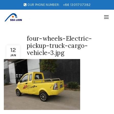
OUR PHONE NUMBER:
+86 13011707382
four-wheels-Electric-
pickup-truck-cargo-
12
vehicle-3.jpg
JAN