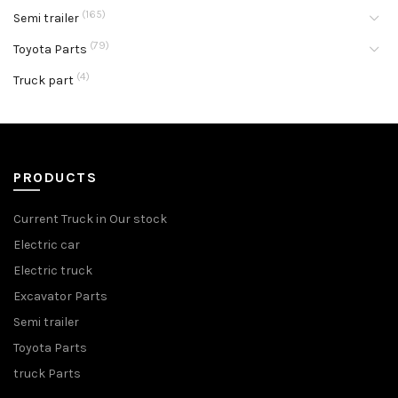
(165)
Semi trailer
(79)
Toyota Parts
(4)
Truck part
PRODUCTS
Current Truck in Our stock
Electric car
Electric truck
Excavator Parts
Semi trailer
Toyota Parts
truck Parts