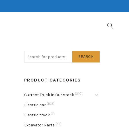
SEARCH
PRODUCT CATEGORIES
(310)
Current Truck in Our stock
(103)
Electric car
(7)
Electric truck
(47)
Excavator Parts