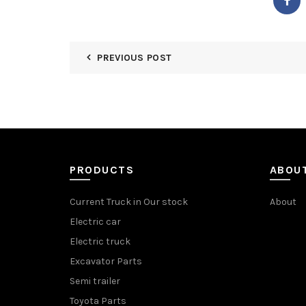
PREVIOUS POST
PRODUCTS
ABOU
Current Truck in Our stock
About
Electric car
Electric truck
Excavator Parts
Semi trailer
Toyota Parts