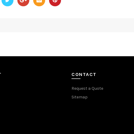
T
CONTACT
Request a Quote
Sitemap