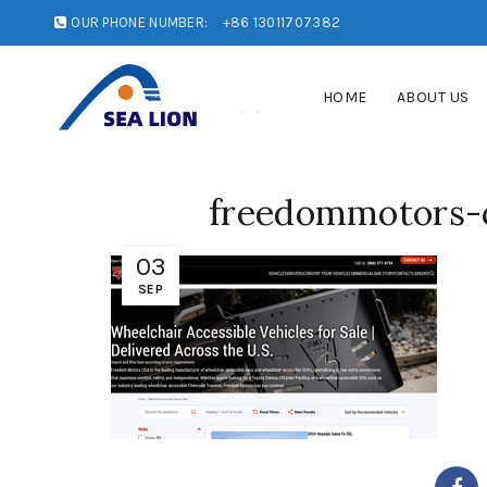
OUR PHONE NUMBER:
+86 13011707382
HOME
ABOUT US
freedommotors-
03
SEP