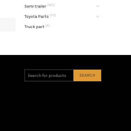
(165)
Semi trailer
(79)
Toyota Parts
(4)
Truck part
SEARCH