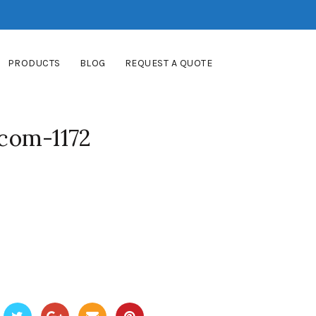
PRODUCTS
BLOG
REQUEST A QUOTE
com-1172