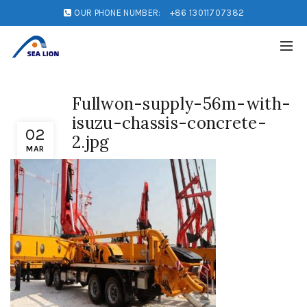
OUR PHONE NUMBER:
+86 13011707382
Fullwon-supply-56m-with-
isuzu-chassis-concrete-
02
2.jpg
MAR