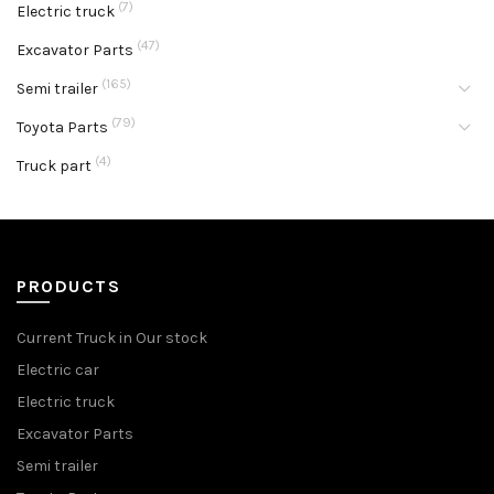
(7)
Electric truck
(47)
Excavator Parts
(165)
Semi trailer
(79)
Toyota Parts
(4)
Truck part
PRODUCTS
Current Truck in Our stock
Electric car
Electric truck
Excavator Parts
Semi trailer