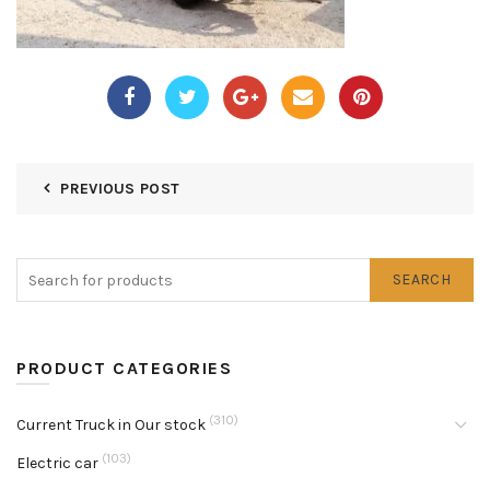
PREVIOUS POST
SEARCH
PRODUCT CATEGORIES
(310)
Current Truck in Our stock
(103)
Electric car