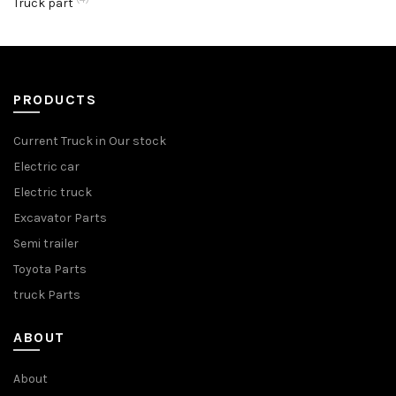
Truck part
PRODUCTS
Current Truck in Our stock
Electric car
Electric truck
Excavator Parts
Semi trailer
Toyota Parts
truck Parts
ABOUT
About