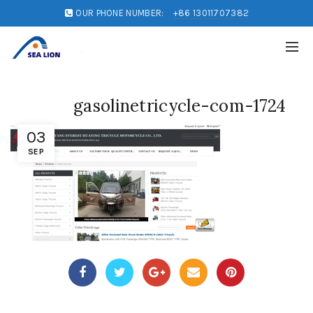
OUR PHONE NUMBER:
+86 13011707382
gasolinetricycle-com-1724
03
SEP