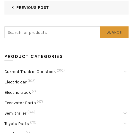
PREVIOUS POST
SEARCH
PRODUCT CATEGORIES
(310)
Current Truck in Our stock
(103)
Electric car
(7)
Electric truck
(47)
Excavator Parts
(165)
Semi trailer
(79)
Toyota Parts
(4)