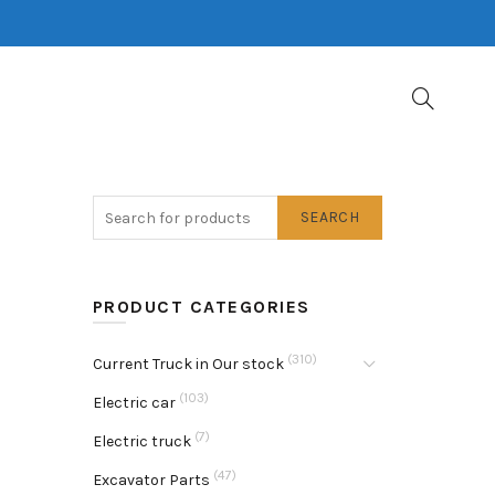
SEARCH
PRODUCT CATEGORIES
(310)
Current Truck in Our stock
(103)
Electric car
(7)
Electric truck
(47)
Excavator Parts