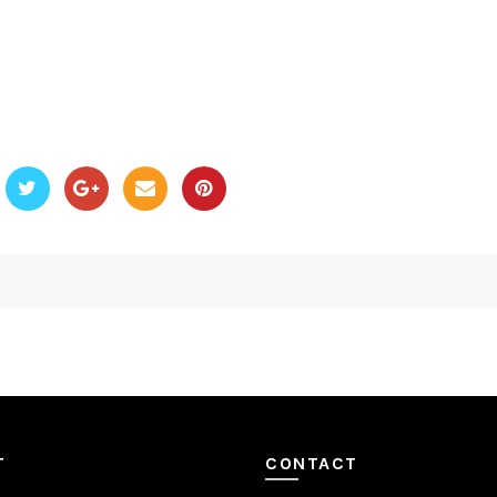
T
CONTACT