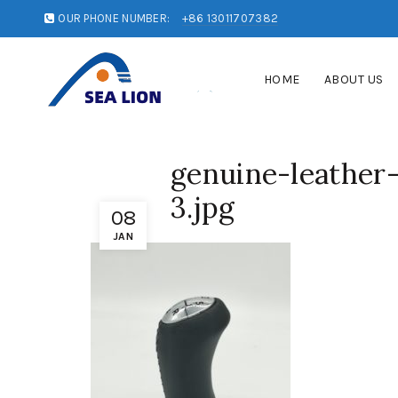
OUR PHONE NUMBER:
+86 13011707382
HOME
ABOUT US
genuine-leather
3.jpg
08
JAN