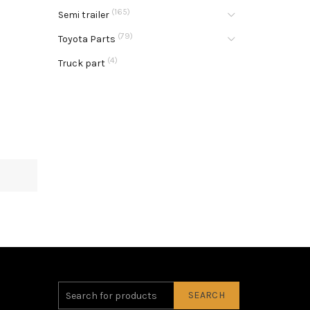
(165)
Semi trailer
(79)
Toyota Parts
(4)
Truck part
SEARCH