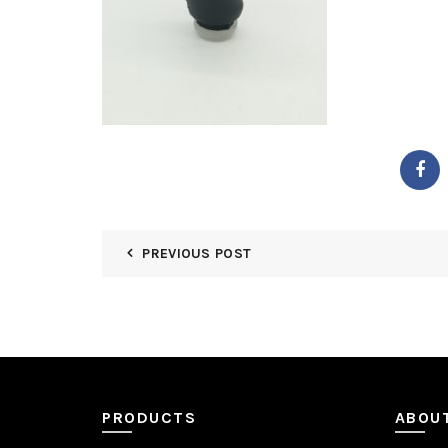
PREVIOUS POST
PRODUCTS
ABOU