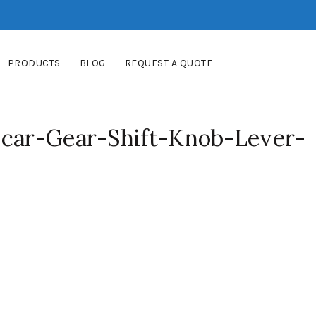
PRODUCTS
BLOG
REQUEST A QUOTE
-car-Gear-Shift-Knob-Lever-