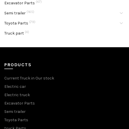
(47)
Excavator Parts
(165)
Semi trailer
(79)
Toyota Parts
(4)
Truck part
PRODUCTS
Current Truck in Our stock
Electric car
Electric truck
Excavator Parts
Semi trailer
Toyota Parts
truck Parts