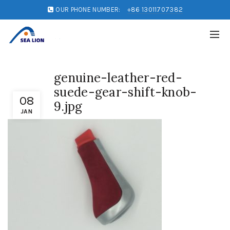
OUR PHONE NUMBER:
+86 13011707382
genuine-leather-red-
suede-gear-shift-knob-
08
9.jpg
JAN