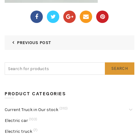
PREVIOUS POST
SEARCH
PRODUCT CATEGORIES
(310)
Current Truck in Our stock
(103)
Electric car
(7)
Electric truck