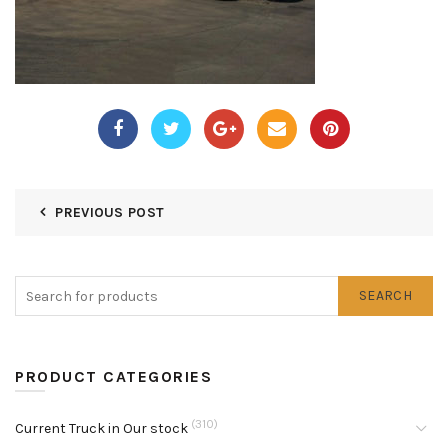
PREVIOUS POST
SEARCH
PRODUCT CATEGORIES
(310)
Current Truck in Our stock