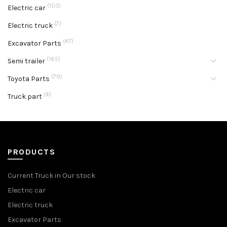
(103)
Electric car
(7)
Electric truck
(47)
Excavator Parts
(165)
Semi trailer
(79)
Toyota Parts
(4)
Truck part
PRODUCTS
Current Truck in Our stock
Electric car
Electric truck
Excavator Parts