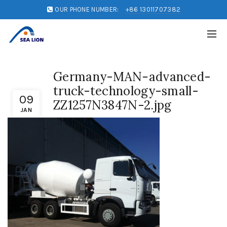
OUR PHONE NUMBER:
+86 13011707382
Germany-MAN-advanced-
truck-technology-small-
09
ZZ1257N3847N-2.jpg
JAN