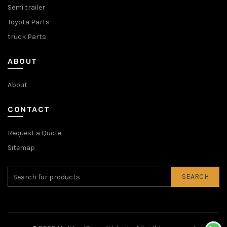
Semi trailer
Toyota Parts
truck Parts
ABOUT
About
CONTACT
Request a Quote
Sitemap
SEARCH