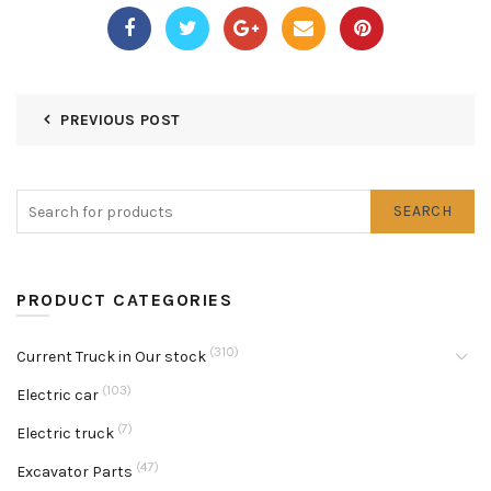
PREVIOUS POST
SEARCH
PRODUCT CATEGORIES
(310)
Current Truck in Our stock
(103)
Electric car
(7)
Electric truck
(47)
Excavator Parts