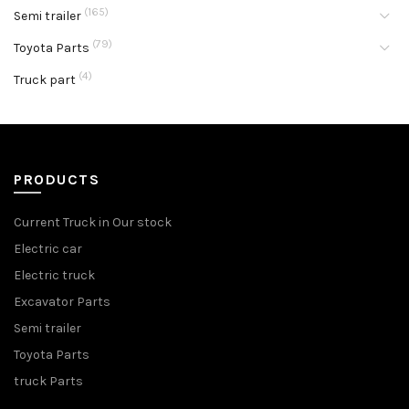
(165)
Semi trailer
(79)
Toyota Parts
(4)
Truck part
PRODUCTS
Current Truck in Our stock
Electric car
Electric truck
Excavator Parts
Semi trailer
Toyota Parts
truck Parts