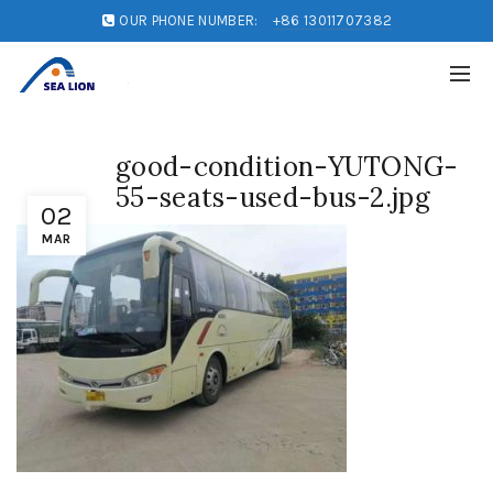
OUR PHONE NUMBER:
+86 13011707382
good-condition-YUTONG-
55-seats-used-bus-2.jpg
02
MAR