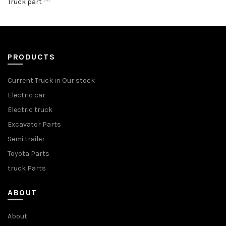
Truck part
PRODUCTS
Current Truck in Our stock
Electric car
Electric truck
Excavator Parts
Semi trailer
Toyota Parts
truck Parts
ABOUT
About