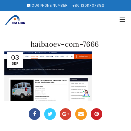
OUR PHONE NUMBER:
+86 13011707382
haibaoev-com-7666
03
SEP