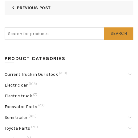
PREVIOUS POST
SEARCH
PRODUCT CATEGORIES
(310)
Current Truck in Our stock
(103)
Electric car
(7)
Electric truck
(47)
Excavator Parts
(165)
Semi trailer
(79)
Toyota Parts
(4)