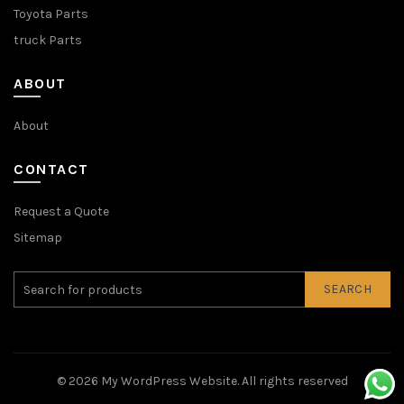
Toyota Parts
truck Parts
ABOUT
About
CONTACT
Request a Quote
Sitemap
SEARCH
© 2026
My WordPress Website
. All rights reserved