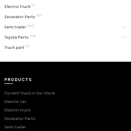
(7)
Electric truck
(47)
Excavator Parts
(165)
Semi trailer
(79)
Toyota Parts
(4)
Truck part
PRODUCTS
Current Truck in Our stock
Electric car
Electric truck
Excavator Parts
Semi trailer