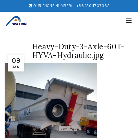
OUR PHONE NUMBER:
+86 13011707382
Heavy-Duty-3-Axle-60T-
HYVA-Hydraulic.jpg
09
JAN