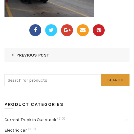
PREVIOUS POST
SEARCH
PRODUCT CATEGORIES
(310)
Current Truck in Our stock
(103)
Electric car