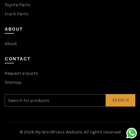
Toyota Parts
truck Parts
ABOUT
About
CONTACT
Request a Quote
Sitemap
SEARCH
© 2026
My WordPress Website
. All rights reserved