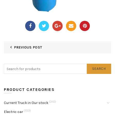
PREVIOUS POST
SEARCH
PRODUCT CATEGORIES
(310)
Current Truck in Our stock
(103)
Electric car