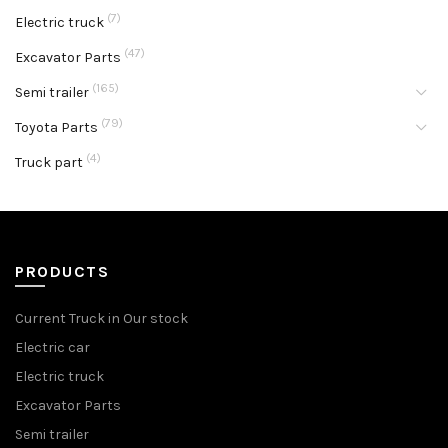
(7)
Electric truck
(47)
Excavator Parts
(165)
Semi trailer
(79)
Toyota Parts
(4)
Truck part
PRODUCTS
Current Truck in Our stock
Electric car
Electric truck
Excavator Parts
Semi trailer