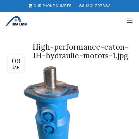
OUR PHONE NUMBER:
+86 13011707382
High-performance-eaton-
JH-hydraulic-motors-1.jpg
09
JAN