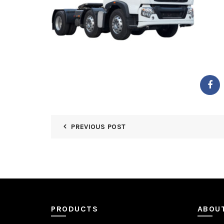
PREVIOUS POST
PRODUCTS
ABOU