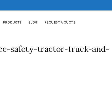
PRODUCTS
BLOG
REQUEST A QUOTE
e-safety-tractor-truck-and-