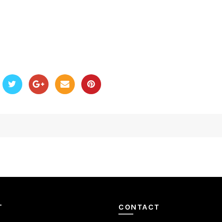
T
CONTACT