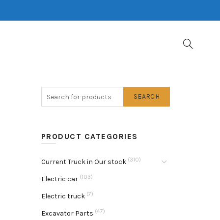
SEARCH
PRODUCT CATEGORIES
(310)
Current Truck in Our stock
(103)
Electric car
(7)
Electric truck
(47)
Excavator Parts