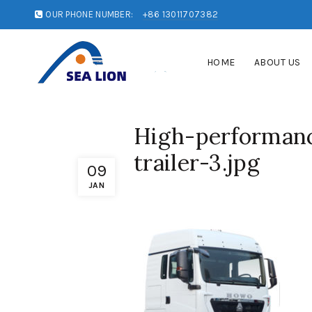
OUR PHONE NUMBER:
+86 13011707382
HOME
ABOUT US
High-performanc
trailer-3.jpg
09
JAN