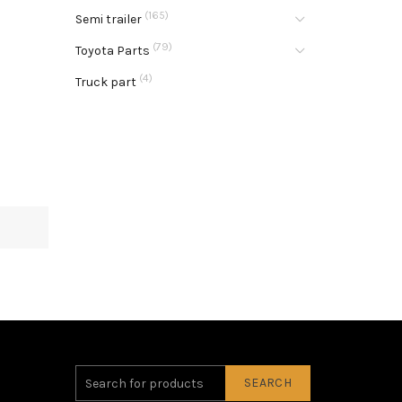
(165)
Semi trailer
(79)
Toyota Parts
(4)
Truck part
SEARCH