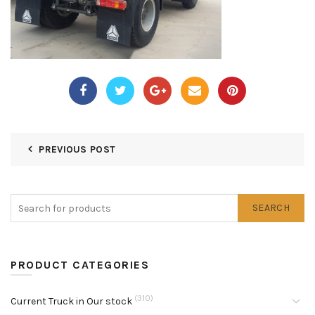
PREVIOUS POST
SEARCH
PRODUCT CATEGORIES
(310)
Current Truck in Our stock