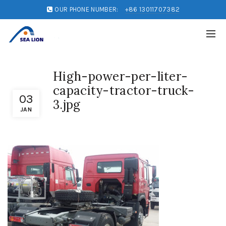
OUR PHONE NUMBER:
+86 13011707382
High-power-per-liter-
capacity-tractor-truck-
03
3.jpg
JAN