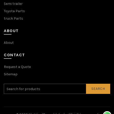
Semi trailer
Toyota Parts
truck Parts
ABOUT
About
CONTACT
Request a Quote
Sitemap
SEARCH