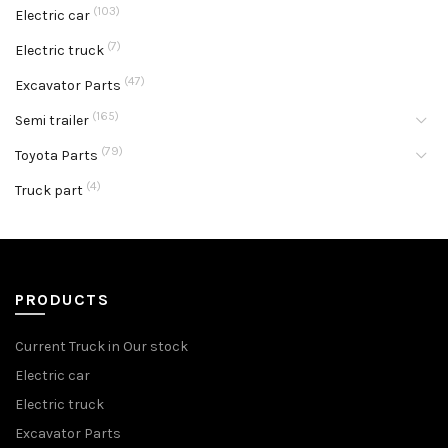
(103)
Electric car
(7)
Electric truck
(47)
Excavator Parts
(165)
Semi trailer
(79)
Toyota Parts
(4)
Truck part
PRODUCTS
Current Truck in Our stock
Electric car
Electric truck
Excavator Parts