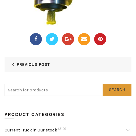
PREVIOUS POST
SEARCH
PRODUCT CATEGORIES
(310)
Current Truck in Our stock