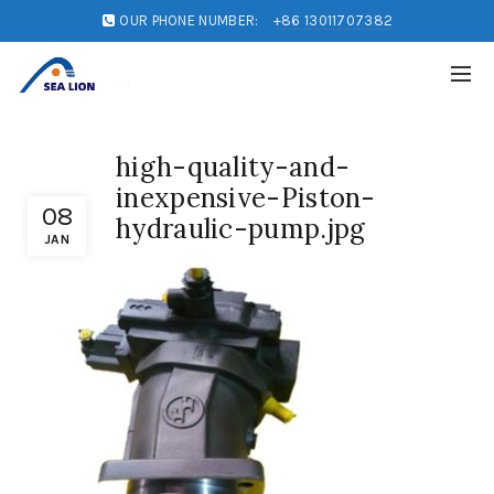
OUR PHONE NUMBER:
+86 13011707382
high-quality-and-
inexpensive-Piston-
08
hydraulic-pump.jpg
JAN