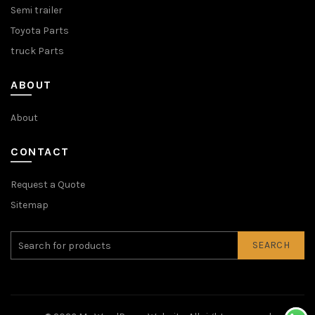
Semi trailer
Toyota Parts
truck Parts
ABOUT
About
CONTACT
Request a Quote
Sitemap
SEARCH