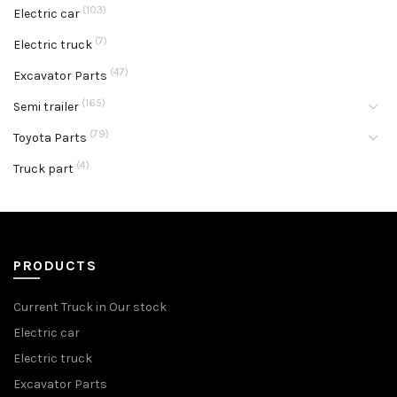
(103)
Electric car
(7)
Electric truck
(47)
Excavator Parts
(165)
Semi trailer
(79)
Toyota Parts
(4)
Truck part
PRODUCTS
Current Truck in Our stock
Electric car
Electric truck
Excavator Parts