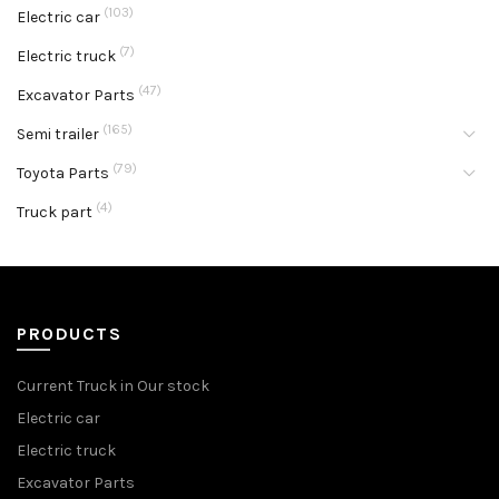
(103)
Electric car
(7)
Electric truck
(47)
Excavator Parts
(165)
Semi trailer
(79)
Toyota Parts
(4)
Truck part
PRODUCTS
Current Truck in Our stock
Electric car
Electric truck
Excavator Parts