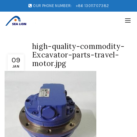
OUR PHONE NUMBER:
+86 13011707382
high-quality-commodity-
Excavator-parts-travel-
09
motor.jpg
JAN