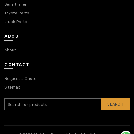
Semi trailer
Toyota Parts
truck Parts
ABOUT
About
CONTACT
Request a Quote
Sitemap
SEARCH