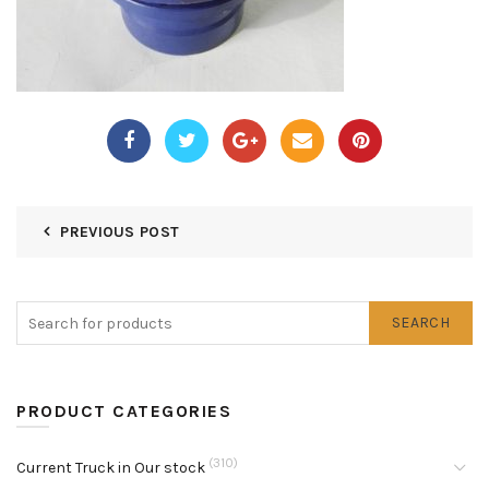
PREVIOUS POST
SEARCH
PRODUCT CATEGORIES
(310)
Current Truck in Our stock