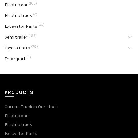
(103)
Electric car
(7)
Electric truck
(47)
Excavator Parts
(165)
Semi trailer
(79)
Toyota Parts
(4)
Truck part
PRODUCTS
Current Truck in Our stock
Electric car
Electric truck
Excavator Parts