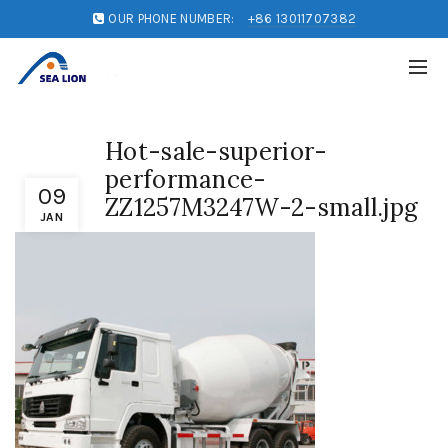
OUR PHONE NUMBER:
+86 13011707382
Hot-sale-superior-
performance-
09
ZZ1257M3247W-2-small.jpg
JAN