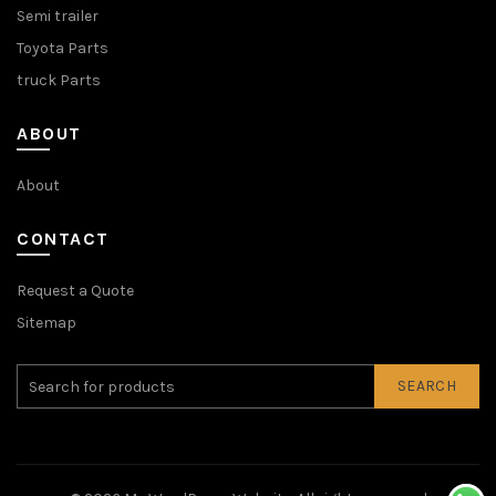
Semi trailer
Toyota Parts
truck Parts
ABOUT
About
CONTACT
Request a Quote
Sitemap
SEARCH