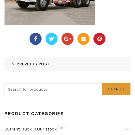
PREVIOUS POST
SEARCH
PRODUCT CATEGORIES
(310)
Current Truck in Our stock