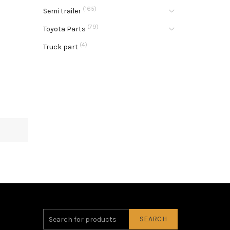
(165)
Semi trailer
(79)
Toyota Parts
(4)
Truck part
SEARCH