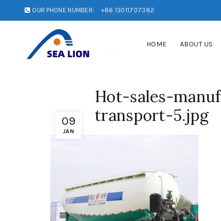
OUR PHONE NUMBER:
+86 13011707382
HOME
ABOUT US
Hot-sales-manu
transport-5.jpg
09
JAN