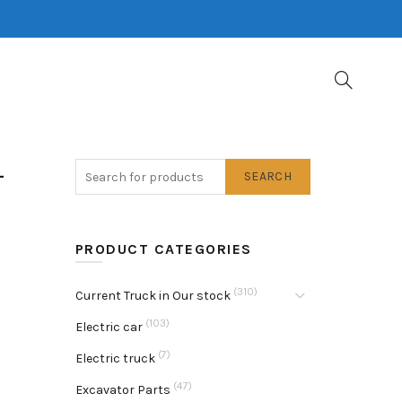
-
SEARCH
PRODUCT CATEGORIES
(310)
Current Truck in Our stock
(103)
Electric car
(7)
Electric truck
(47)
Excavator Parts