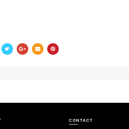
T
CONTACT