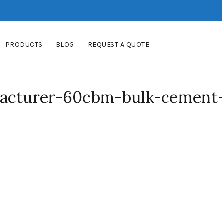
PRODUCTS
BLOG
REQUEST A QUOTE
facturer-60cbm-bulk-cement