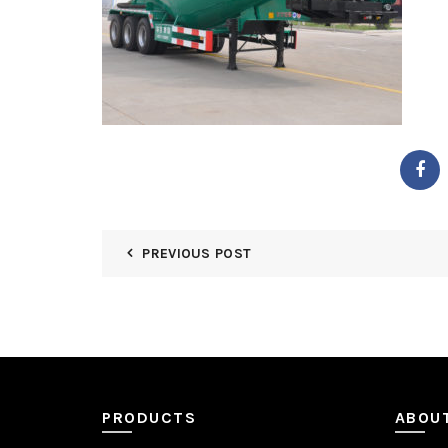
PREVIOUS POST
PRODUCTS
ABOU