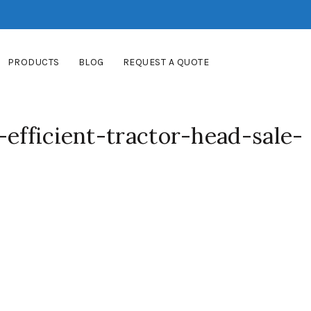
PRODUCTS
BLOG
REQUEST A QUOTE
-efficient-tractor-head-sale-