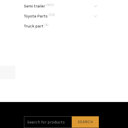
(165)
Semi trailer
(79)
Toyota Parts
(4)
Truck part
SEARCH