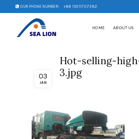
OUR PHONE NUMBER:
+86 13011707382
HOME
ABOUT US
Hot-selling-high
3.jpg
03
JAN