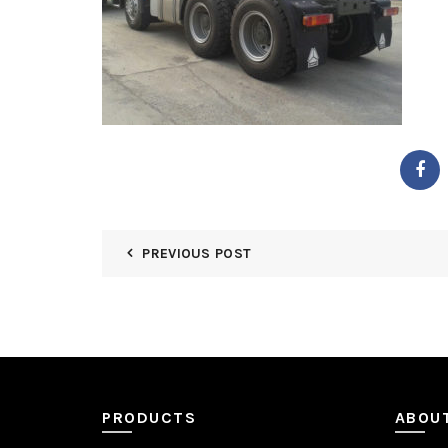
PREVIOUS POST
PRODUCTS
ABOU