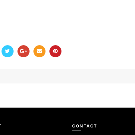
T
CONTACT