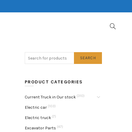
SEARCH
PRODUCT CATEGORIES
(310)
Current Truck in Our stock
(103)
Electric car
(7)
Electric truck
(47)
Excavator Parts