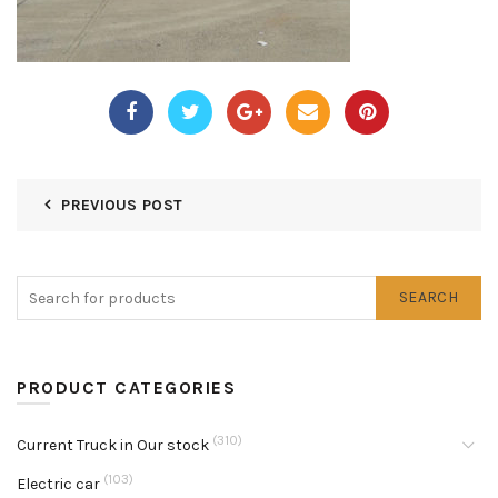
PREVIOUS POST
SEARCH
PRODUCT CATEGORIES
(310)
Current Truck in Our stock
(103)
Electric car