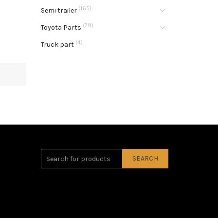
(165)
Semi trailer
(79)
Toyota Parts
(4)
Truck part
SEARCH