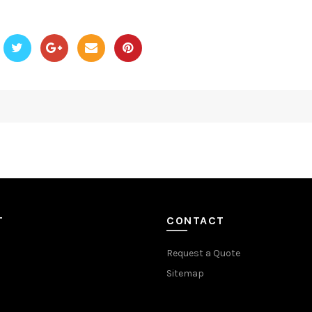
T
CONTACT
Request a Quote
Sitemap