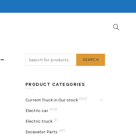
-
SEARCH
PRODUCT CATEGORIES
(310)
Current Truck in Our stock
(103)
Electric car
(7)
Electric truck
(47)
Excavator Parts