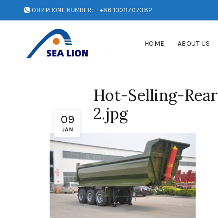
OUR PHONE NUMBER:
+86 13011707382
HOME
ABOUT US
Hot-Selling-Re
2.jpg
09
JAN