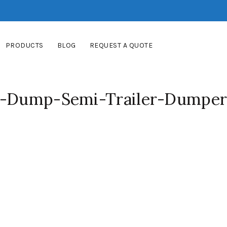
PRODUCTS
BLOG
REQUEST A QUOTE
ar-Dump-Semi-Trailer-Dumper