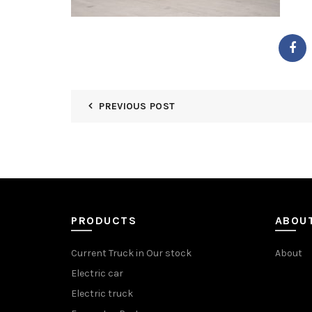
PREVIOUS POST
PRODUCTS
ABOU
Current Truck in Our stock
About
Electric car
Electric truck