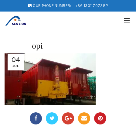
OUR PHONE NUMBER:
+86 13011707382
opi
04
JUL