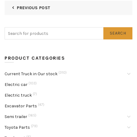
PREVIOUS POST
SEARCH
PRODUCT CATEGORIES
(310)
Current Truck in Our stock
(103)
Electric car
(7)
Electric truck
(47)
Excavator Parts
(165)
Semi trailer
(79)
Toyota Parts
(4)