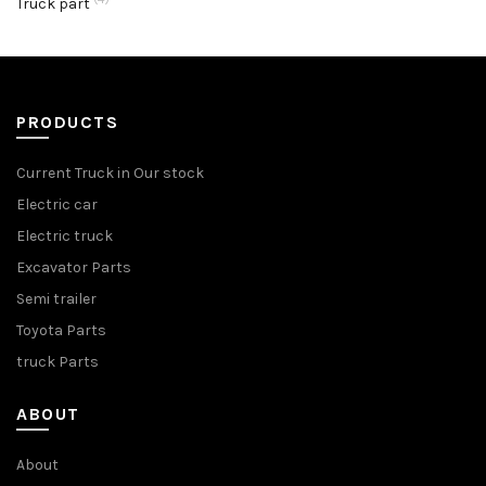
Truck part
PRODUCTS
Current Truck in Our stock
Electric car
Electric truck
Excavator Parts
Semi trailer
Toyota Parts
truck Parts
ABOUT
About