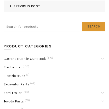
PREVIOUS POST
SEARCH
PRODUCT CATEGORIES
(310)
Current Truck in Our stock
(103)
Electric car
(7)
Electric truck
(47)
Excavator Parts
(165)
Semi trailer
(79)
Toyota Parts
(4)