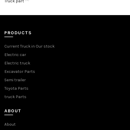
Truck part
PRODUCTS
Current Truck in Our stock
Electric car
Electric truck
Excavator Parts
Semi trailer
Toyota Parts
truck Parts
ABOUT
About