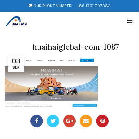
OUR PHONE NUMBER:
+86 13011707382
huaihaiglobal-com-1087
03
SEP