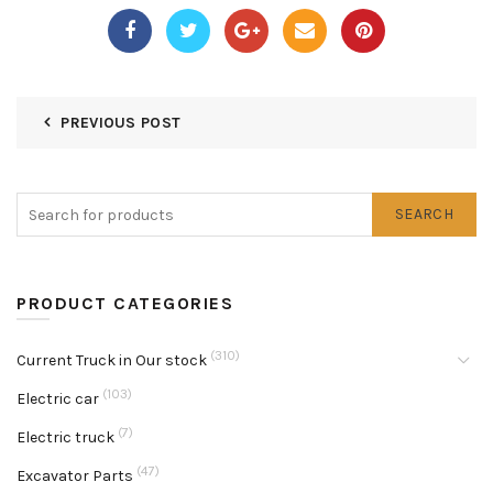
PREVIOUS POST
SEARCH
PRODUCT CATEGORIES
(310)
Current Truck in Our stock
(103)
Electric car
(7)
Electric truck
(47)
Excavator Parts