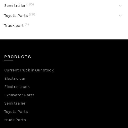
(165)
Semi trailer
(79)
Toyota Parts
(4)
Truck part
PRODUCTS
Current Truck in Our stock
Electric car
Electric truck
Excavator Parts
Semi trailer
Toyota Parts
truck Parts