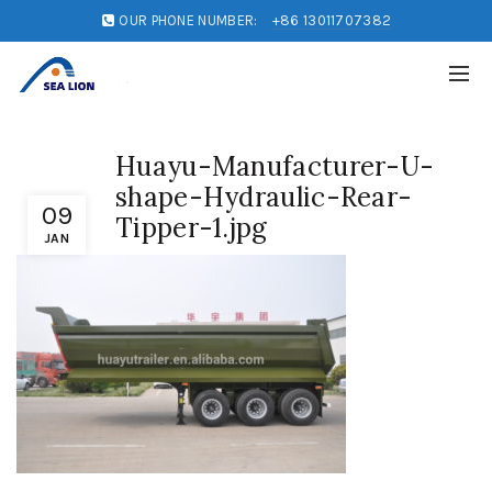
OUR PHONE NUMBER:
+86 13011707382
Huayu-Manufacturer-U-
shape-Hydraulic-Rear-
09
Tipper-1.jpg
JAN