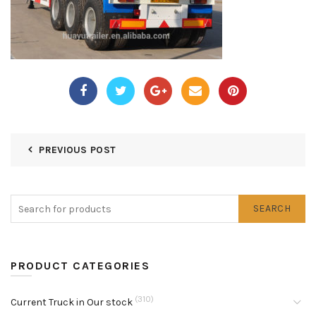
PREVIOUS POST
SEARCH
PRODUCT CATEGORIES
(310)
Current Truck in Our stock