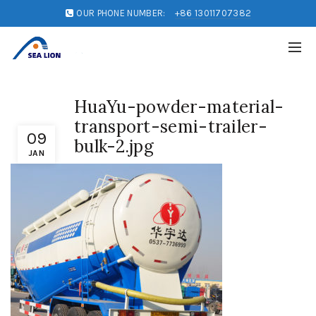
OUR PHONE NUMBER:
+86 13011707382
HuaYu-powder-material-
transport-semi-trailer-
09
bulk-2.jpg
JAN