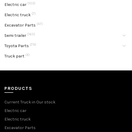
(103)
Electric car
(7)
Electric truck
(47)
Excavator Parts
(165)
Semi trailer
(79)
Toyota Parts
(4)
Truck part
PRODUCTS
Current Truck in Our stock
Electric car
Electric truck
Excavator Parts