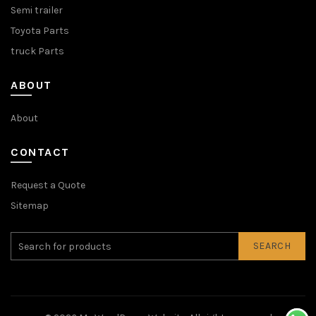
Semi trailer
Toyota Parts
truck Parts
ABOUT
About
CONTACT
Request a Quote
Sitemap
SEARCH