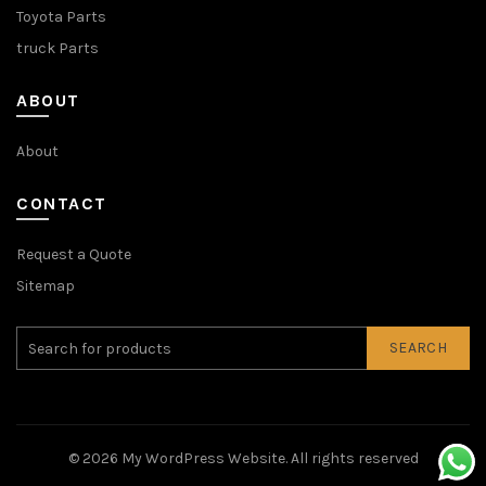
Toyota Parts
truck Parts
ABOUT
About
CONTACT
Request a Quote
Sitemap
SEARCH
© 2026
My WordPress Website
. All rights reserved