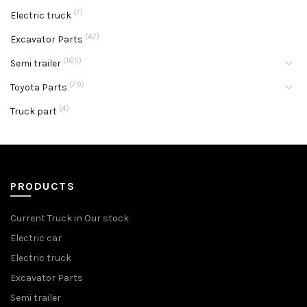
(7)
Electric truck
(47)
Excavator Parts
(165)
Semi trailer
(79)
Toyota Parts
(4)
Truck part
PRODUCTS
Current Truck in Our stock
Electric car
Electric truck
Excavator Parts
Semi trailer