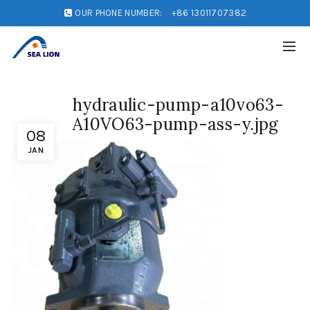
OUR PHONE NUMBER:
+86 13011707382
hydraulic-pump-a10vo63-
A10VO63-pump-ass-y.jpg
08
JAN