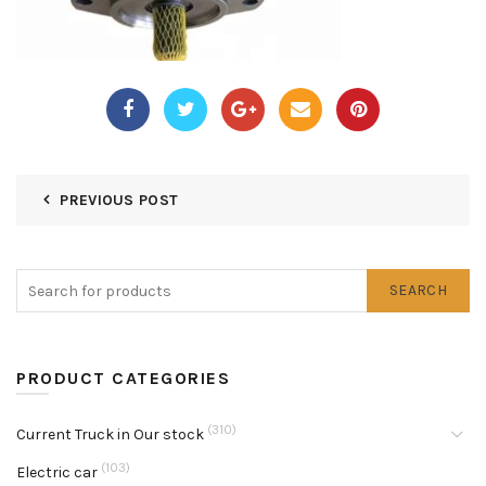
PREVIOUS POST
SEARCH
PRODUCT CATEGORIES
(310)
Current Truck in Our stock
(103)
Electric car