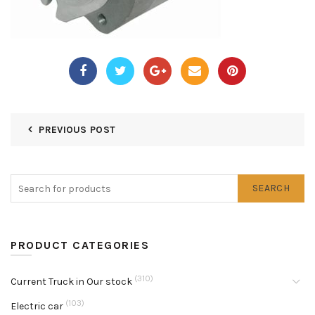
PREVIOUS POST
SEARCH
PRODUCT CATEGORIES
(310)
Current Truck in Our stock
(103)
Electric car