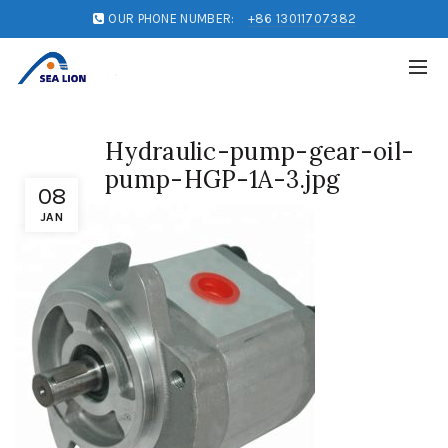
OUR PHONE NUMBER:
+86 13011707382
Hydraulic-pump-gear-oil-
pump-HGP-1A-3.jpg
08
JAN