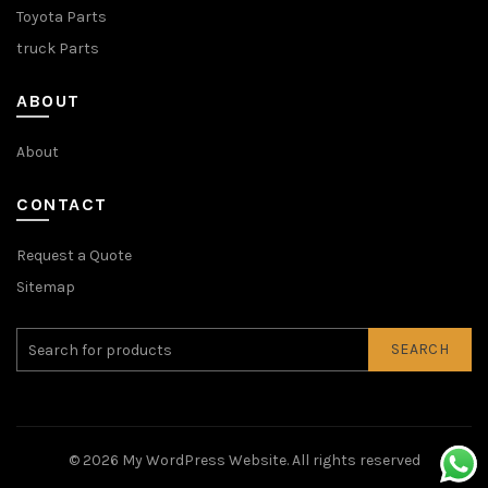
Toyota Parts
truck Parts
ABOUT
About
CONTACT
Request a Quote
Sitemap
SEARCH
© 2026
My WordPress Website
. All rights reserved