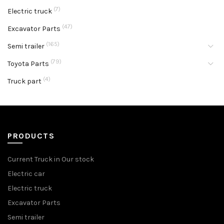
(7)
Electric truck
(47)
Excavator Parts
(165)
Semi trailer
(79)
Toyota Parts
(4)
Truck part
PRODUCTS
Current Truck in Our stock
Electric car
Electric truck
Excavator Parts
Semi trailer