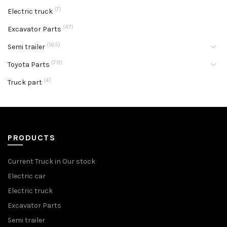
(7)
Electric truck
(47)
Excavator Parts
(165)
Semi trailer
(79)
Toyota Parts
(4)
Truck part
PRODUCTS
Current Truck in Our stock
Electric car
Electric truck
Excavator Parts
Semi trailer