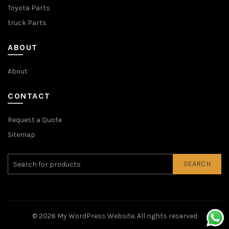
Toyota Parts
truck Parts
ABOUT
About
CONTACT
Request a Quote
Sitemap
SEARCH
© 2026
My WordPress Website
. All rights reserved