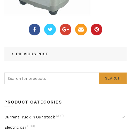
PREVIOUS POST
SEARCH
PRODUCT CATEGORIES
(310)
Current Truck in Our stock
(103)
Electric car