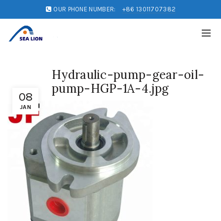
OUR PHONE NUMBER:
+86 13011707382
Hydraulic-pump-gear-oil-
pump-HGP-1A-4.jpg
08
JAN