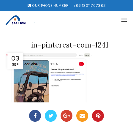
OUR PHONE NUMBER:
+86 13011707382
in-pinterest-com-1241
03
SEP