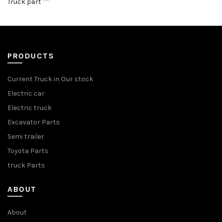
Truck part
PRODUCTS
Current Truck in Our stock
Electric car
Electric truck
Excavator Parts
Semi trailer
Toyota Parts
truck Parts
ABOUT
About