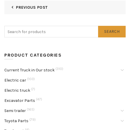
PREVIOUS POST
SEARCH
PRODUCT CATEGORIES
(310)
Current Truck in Our stock
(103)
Electric car
(7)
Electric truck
(47)
Excavator Parts
(165)
Semi trailer
(79)
Toyota Parts
(4)