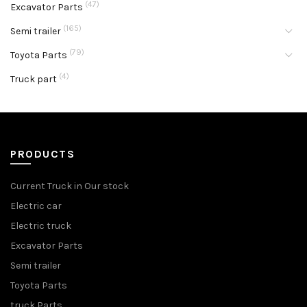
(47)
Excavator Parts
(165)
Semi trailer
(79)
Toyota Parts
(4)
Truck part
PRODUCTS
Current Truck in Our stock
Electric car
Electric truck
Excavator Parts
Semi trailer
Toyota Parts
truck Parts