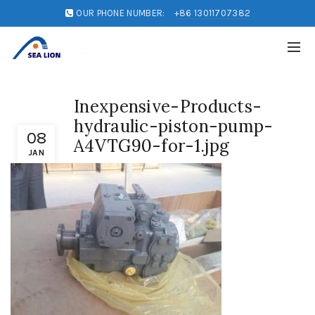
OUR PHONE NUMBER:
+86 13011707382
Inexpensive-Products-
hydraulic-piston-pump-
08
A4VTG90-for-1.jpg
JAN