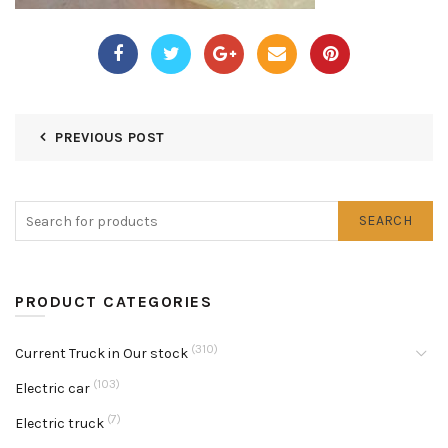
PREVIOUS POST
SEARCH
PRODUCT CATEGORIES
(310)
Current Truck in Our stock
(103)
Electric car
(7)
Electric truck