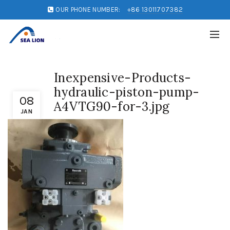
OUR PHONE NUMBER:
+86 13011707382
Inexpensive-Products-
hydraulic-piston-pump-
08
A4VTG90-for-3.jpg
JAN