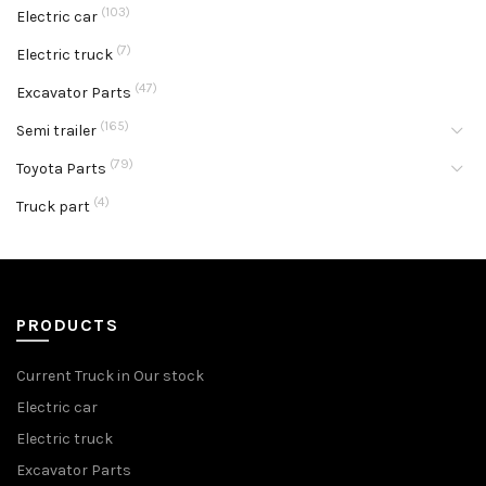
(103)
Electric car
(7)
Electric truck
(47)
Excavator Parts
(165)
Semi trailer
(79)
Toyota Parts
(4)
Truck part
PRODUCTS
Current Truck in Our stock
Electric car
Electric truck
Excavator Parts