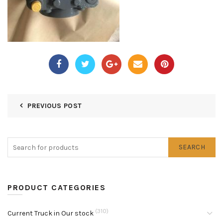
PREVIOUS POST
SEARCH
PRODUCT CATEGORIES
(310)
Current Truck in Our stock