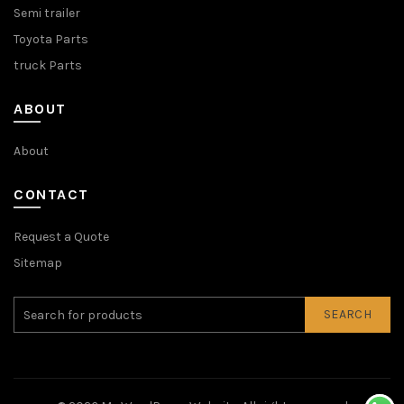
Semi trailer
Toyota Parts
truck Parts
ABOUT
About
CONTACT
Request a Quote
Sitemap
SEARCH